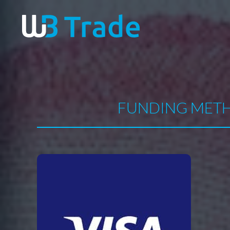
FUNDING MET
USD
Same Day Processing
Max. amount: 25000