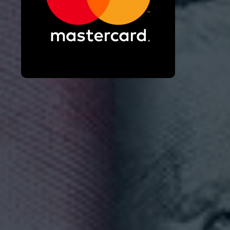
Fees: 3%
FUND