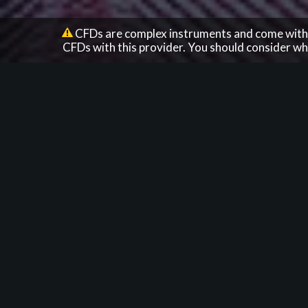
CFDs are complex instruments and come with a
CFDs with this provider. You should consider w
Credit Card
: Deposits by Credit Card must be withd
time. In case the 6 month period for credit card wit
to a bank account in their name, preferably the ban
Electronic Funding
: You may be required to access 
wallets must be withdrawn back to the same E-walle
Wire & Money Transfer:
Using this method you may 
back to the same bank account used when depositin