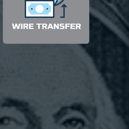
Fees: Vary
FUND