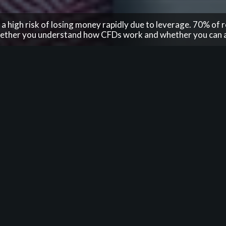
 high risk of losing money rapidly due to leverage. 70% of 
hether you understand how CFDs work and whether you can aff
rawn back to the same Credit Card if a withdrawal is requeste
hdrawal lapses, the client should provide a bank statement in o
k used when depositing.
your payment provider to continue your transaction. Make sure
t.
need to visit your bank or the money transfer provider to pr
g.