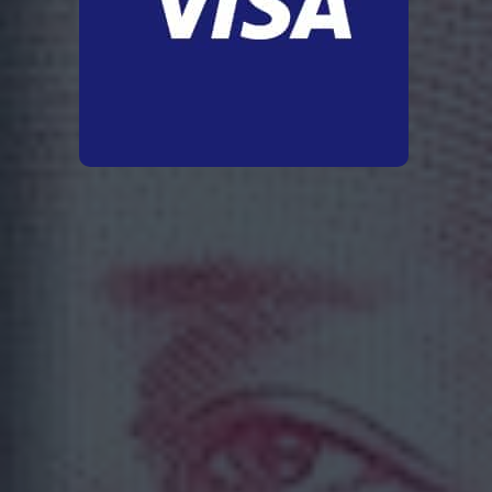
Fees: 3%
FUND