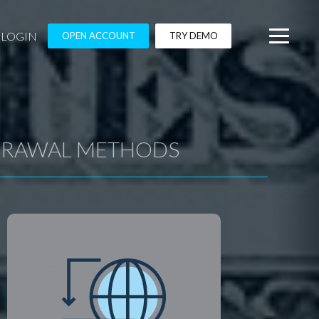
LOGIN
OPEN ACCOUNT
TRY DEMO
RAWAL METHODS
USD,EUR,PLN,KWD
Process time: Varies
Max. amount: NA