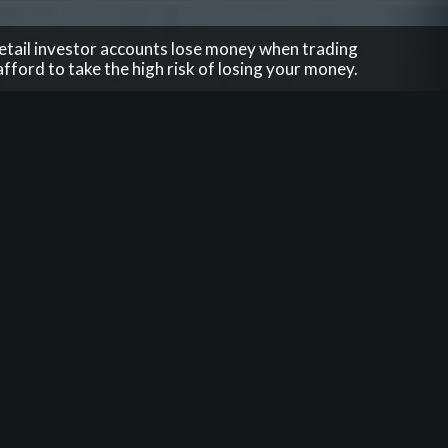
retail investor accounts lose money when trading
ord to take the high risk of losing your money.
d within a period of six months from the deposit
rder for
WB Trade
to be able to send the funds back
 you have your credentials ready. Deposits by E-
ocess your transaction. Funds must be withdrawn