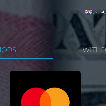
EN
HODS
WITHD
USD
Same Day Processing
Max. amount: 25000