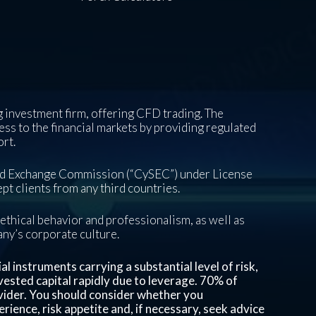
 investment firm, offering CFD trading. The
ess to the financial markets by providing regulated
ort.
and Exchange Commission (“CySEC”) under License
pt clients from any third countries.
ethical behavior and professionalism, as well as
pany’s corporate culture.
 instruments carrying a substantial level of risk,
invested capital rapidly due to leverage.
70%
of
vider. You should consider whether you
ience, risk appetite and, if necessary, seek advice