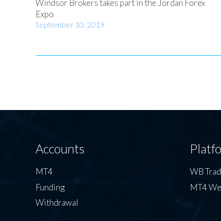
Windsor Brokers takes part in the Jordan Forex
Expo
September 10, 2019
Accounts
Platf
MT4
WB Tra
Funding
MT4 We
Withdrawal