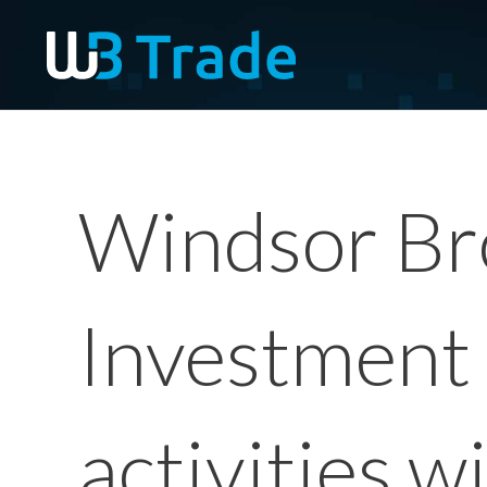
Windsor Br
Investment 
activities w