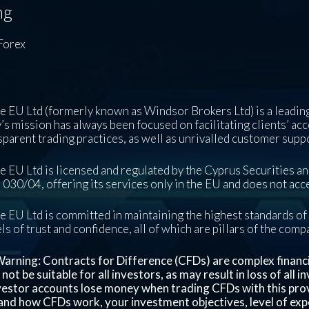
ng
Forex
 EU Ltd (formerly known as Windsor Brokers Ltd) is a leading
s mission has always been focused on facilitating clients’ acc
sparent trading practices, as well as unrivalled customer supp
 EU Ltd is licensed and regulated by the Cyprus Securities 
030/04, offering its services only in the EU and does not acce
 EU Ltd is committed in maintaining the highest standards of 
ls of trust and confidence, all of which are pillars of the com
arning: Contracts for Difference (CFDs) are complex financial
ot be suitable for all investors, as may result in loss of all 
nvestor accounts lose money when trading CFDs with this pro
nd how CFDs work, your investment objectives, level of exper