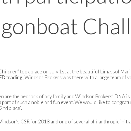
agonboat Chal
ildren” took place on July 1st at the beautiful Limassol Mari
CFD trading
, Windsor Brokers was there with a large team of 
re the bedrock of any family and Windsor Brokers’ DNA is all
a part of such a noble and fun event. We would like to congratu
nd place”.
ndsor’s CSR for 2018 and one of several philanthropic initiat