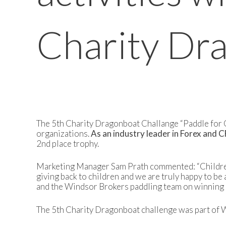
Charity Dr
The 5th Charity Dragonboat Challange “Paddle for Ch
organizations.
As an industry leader in Forex and 
2nd place trophy.
Marketing Manager Sam Prath commented: “Children a
giving back to children and we are truly happy to be 
and the Windsor Brokers paddling team on winning 2
The 5th Charity Dragonboat challenge was part of Wi