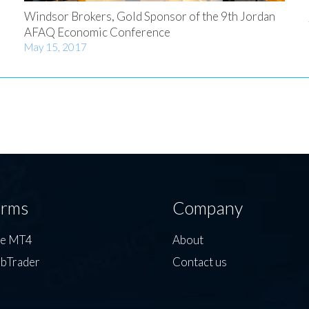
Windsor Brokers, Gold Sponsor of the 9th Jordan
AFAQ Economic Conference
May 15, 2017
orms
Company
de MT4
About
bTrader
Contact us