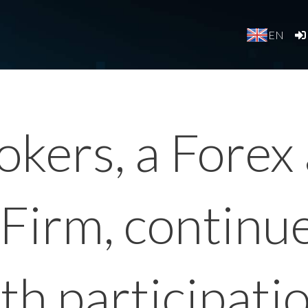
EN
okers, a Fore
Firm, continu
ith participati