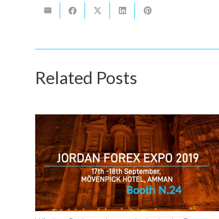
Related Posts