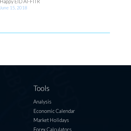
Happy EID Al-FITR
June 15, 2018
Tools
Analysis
Economic Calendar
Market Holidays
Forex Calculators