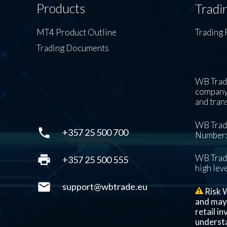
Products
Tradi
MT4 Product Outline
Trading 
Trading Documents
WB Trade
company’
and tran
WB Trade
phone
+357 25 500 700
Number: 
print
WB Trade
+357 25 500 555
high leve
mail
support@wbtrade.eu
Risk W
and may n
retail i
understa