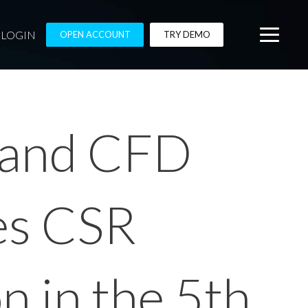
LOGIN
OPEN ACCOUNT
TRY DEMO
x and CFD
es CSR
on in the 5th