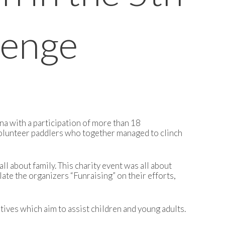
lenge
na with a participation of more than 18
volunteer paddlers who together managed to clinch
 about family. This charity event was all about
late the organizers “Funraising” on their efforts,
ives which aim to assist children and young adults.