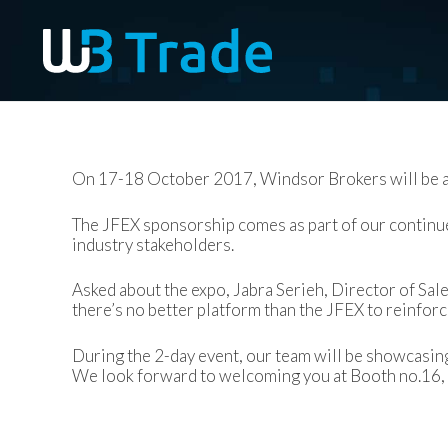
On 17-18 October 2017, Windsor Brokers will be a
The JFEX sponsorship comes as part of our continue
industry stakeholders.
Asked about the expo, Jabra Serieh, Director of Sal
there’s no better platform than the JFEX to reinfor
During the 2-day event, our team will be showcasing
We look forward to welcoming you at Booth no.16,