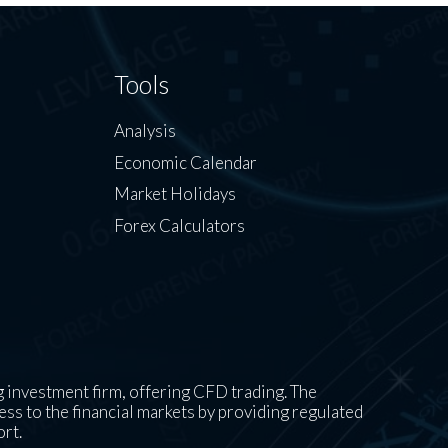
Tools
Analysis
Economic Calendar
Market Holidays
Forex Calculators
 investment firm, offering CFD trading. The
ess to the financial markets by providing regulated
ort.