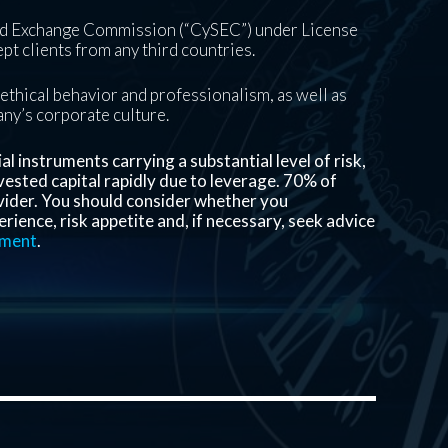
and Exchange Commission (“CySEC”) under License
pt clients from any third countries.
ethical behavior and professionalism, as well as
pany’s corporate culture.
 instruments carrying a substantial level of risk,
invested capital rapidly due to leverage.
70%
of
vider. You should consider whether you
ience, risk appetite and, if necessary, seek advice
ement
.