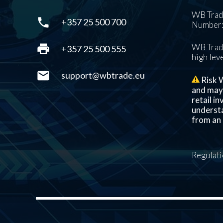
WB Trade
phone
+357 25 500 700
Number: 
print
WB Trade
+357 25 500 555
high leve
mail
support@wbtrade.eu
Risk W
and may n
retail i
understa
from an 
Regulat