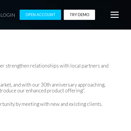
LOGIN
OPEN ACCOUNT
TRY DEMO
r strengthen relationships with local partners and
market, and with our 30th anniversary approaching,
ntroduce our enhanced product offering”.
tunity by meeting with new and existing clients.