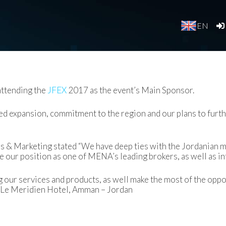
EN
ttending the
JFEX
2017 as the event’s Main Sponsor.
d expansion, commitment to the region and our plans to furthe
es & Marketing stated “We have deep ties with the Jordanian 
ce our position as one of MENA’s leading brokers, as well as i
 our services and products, as well make the most of the oppor
 Le Meridien Hotel, Amman – Jordan