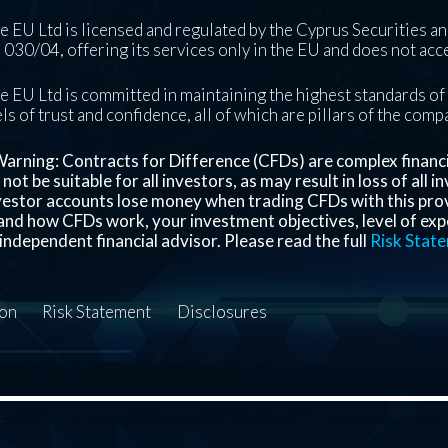
 EU Ltd is licensed and regulated by the Cyprus Securities 
030/04, offering its services only in the EU and does not acce
 EU Ltd is committed in maintaining the highest standards of 
ls of trust and confidence, all of which are pillars of the com
arning: Contracts for Difference (CFDs) are complex financial
ot be suitable for all investors, as may result in loss of all 
nvestor accounts lose money when trading CFDs with this pro
nd how CFDs work, your investment objectives, level of exper
independent financial advisor. Please read the full
Risk Stat
ion
Risk Statement
Disclosures