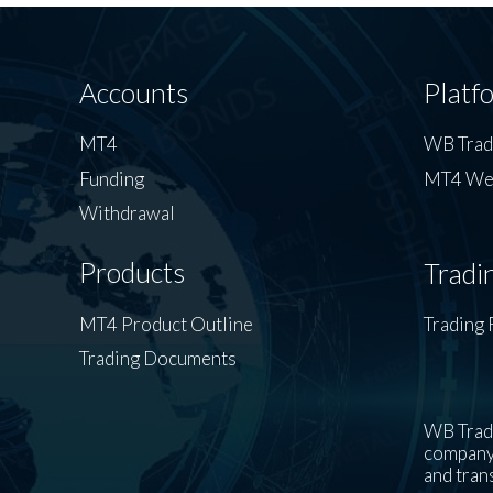
Accounts
Platf
MT4
WB Tra
Funding
MT4 We
Withdrawal
Products
Tradi
MT4 Product Outline
Trading 
Trading Documents
WB Trade
company’
and tran