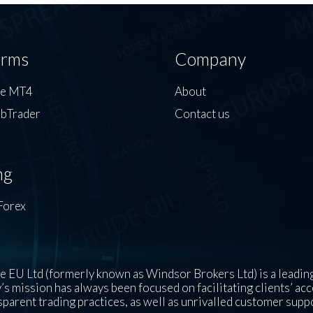
orms
Company
de MT4
About
bTrader
Contact us
ng
Forex
 EU Ltd (formerly known as Windsor Brokers Ltd) is a leading
s mission has always been focused on facilitating clients’ acc
sparent trading practices, as well as unrivalled customer supp