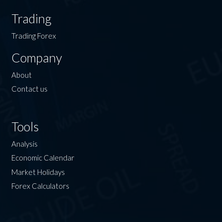
Trading
Trading Forex
Company
About
Contact us
Tools
Analysis
Economic Calendar
Market Holidays
Forex Calculators