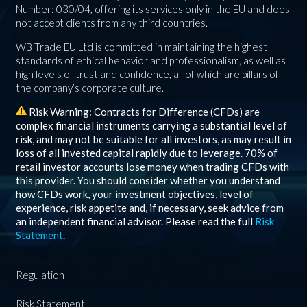
Number: 030/04, offering its services only in the EU and does
not accept clients from any third countries.
WB Trade EU Ltd is committed in maintaining the highest
standards of ethical behavior and professionalism, as well as
high levels of trust and confidence, all of which are pillars of
the company’s corporate culture.
Risk Warning: Contracts for Difference (CFDs) are
complex financial instruments carrying a substantial level of
risk, and may not be suitable for all investors, as may result in
loss of all invested capital rapidly due to leverage.
70%
of
retail investor accounts lose money when trading CFDs with
this provider. You should consider whether you understand
how CFDs work, your investment objectives, level of
experience, risk appetite and, if necessary, seek advice from
an independent financial advisor. Please read the full
Risk
Statement
.
Regulation
Risk Statement