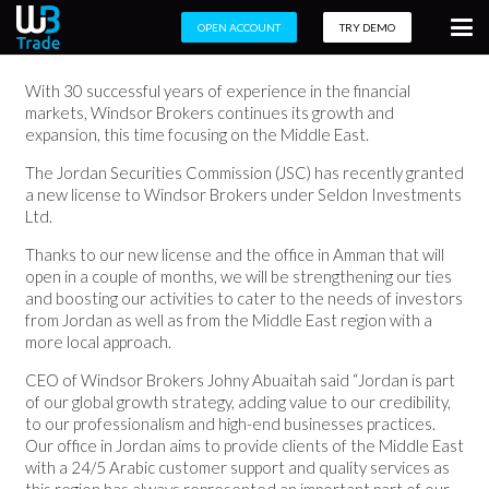
OPEN ACCOUNT
TRY DEMO
With 30 successful years of experience in the financial
markets, Windsor Brokers continues its growth and
expansion, this time focusing on the Middle East.
The Jordan Securities Commission (JSC) has recently granted
a new license to Windsor Brokers under Seldon Investments
Ltd.
Thanks to our new license and the office in Amman that will
open in a couple of months, we will be strengthening our ties
and boosting our activities to cater to the needs of investors
from Jordan as well as from the Middle East region with a
more local approach.
CEO of Windsor Brokers Johny Abuaitah said “Jordan is part
of our global growth strategy, adding value to our credibility,
to our professionalism and high-end businesses practices.
Our office in Jordan aims to provide clients of the Middle East
with a 24/5 Arabic customer support and quality services as
this region has always represented an important part of our