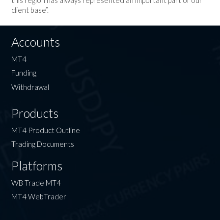
client base”.
Accounts
MT4
Funding
Withdrawal
Products
MT4 Product Outline
Trading Documents
Platforms
WB Trade MT4
MT4 WebTrader