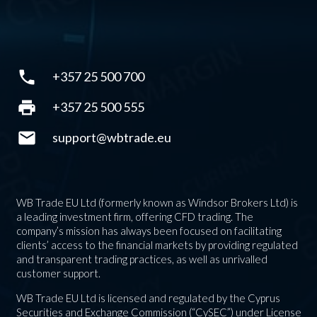
phone
+357 25 500 700
print
+357 25 500 555
mail
support@wbtrade.eu
WB Trade EU Ltd (formerly known as Windsor Brokers Ltd) is
a leading investment firm, offering CFD trading. The
company’s mission has always been focused on facilitating
clients’ access to the financial markets by providing regulated
and transparent trading practices, as well as unrivalled
customer support.
WB Trade EU Ltd is licensed and regulated by the Cyprus
Securities and Exchange Commission (“CySEC”) under License