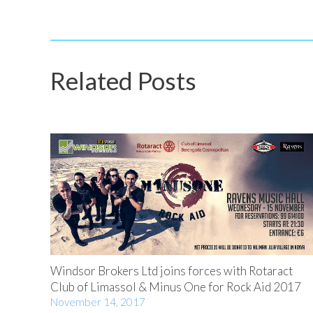
Related Posts
Windsor Brokers Ltd joins forces with Rotaract
Club of Limassol & Minus One for Rock Aid 2017
November 14, 2017