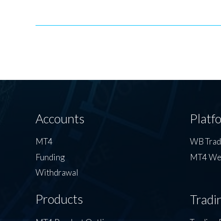
Accounts
Platf
MT4
WB Tra
Funding
MT4 We
Withdrawal
Products
Tradi