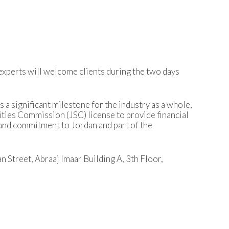
experts will welcome clients during the two days
s a significant milestone for the industry as a whole,
ities Commission (JSC) license to provide financial
f and commitment to Jordan and part of the
n Street, Abraaj Imaar Building A, 3th Floor,