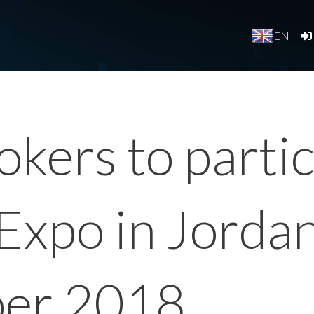
EN
kers to partic
Expo in Jorda
ber 2018