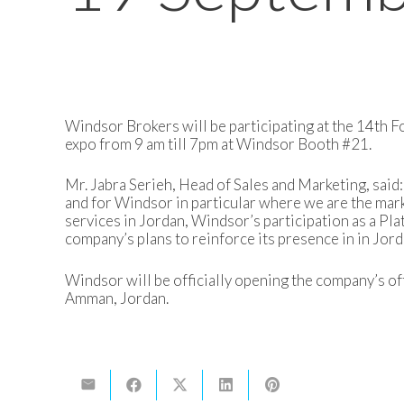
Windsor Brokers will be participating at the 14th 
expo from 9 am till 7pm at Windsor Booth #21.
Mr. Jabra Serieh, Head of Sales and Marketing, said: 
and for Windsor in particular where we are the mark
services in Jordan, Windsor’s participation as a Pla
company’s plans to reinforce its presence in in Jord
Windsor will be officially opening the company’s off
Amman, Jordan.