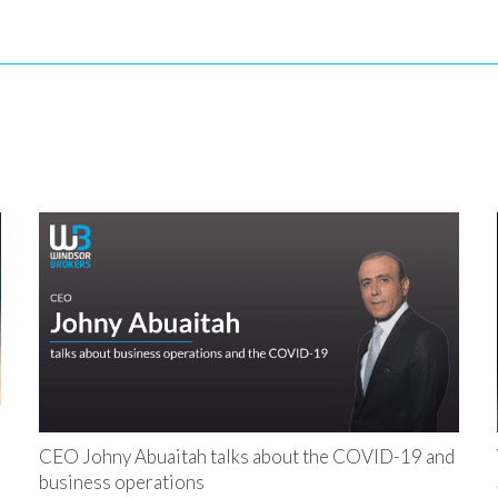
CEO Johny Abuaitah talks about the COVID-19 and
business operations