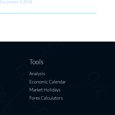
December 3, 2018
Tools
Analysis
Economic Calendar
Market Holidays
Forex Calculators