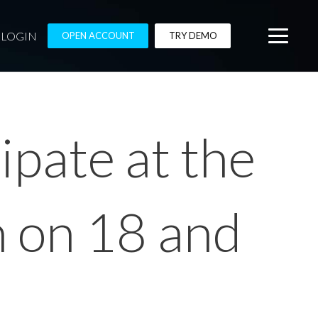
LOGIN
OPEN ACCOUNT
TRY DEMO
ipate at the
n on 18 and