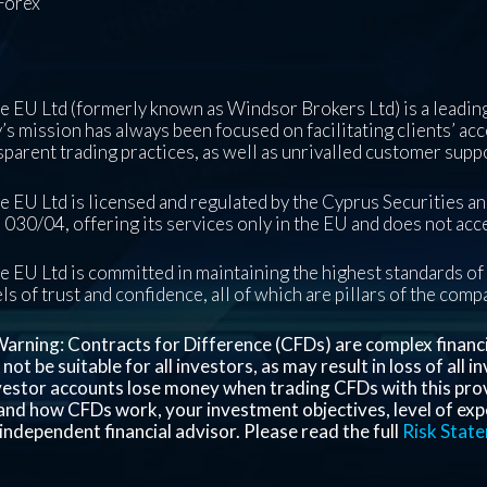
Forex
 EU Ltd (formerly known as Windsor Brokers Ltd) is a leading
s mission has always been focused on facilitating clients’ acc
sparent trading practices, as well as unrivalled customer supp
 EU Ltd is licensed and regulated by the Cyprus Securities 
030/04, offering its services only in the EU and does not acce
 EU Ltd is committed in maintaining the highest standards of 
ls of trust and confidence, all of which are pillars of the com
arning: Contracts for Difference (CFDs) are complex financial
ot be suitable for all investors, as may result in loss of all 
nvestor accounts lose money when trading CFDs with this pro
nd how CFDs work, your investment objectives, level of exper
independent financial advisor. Please read the full
Risk Stat