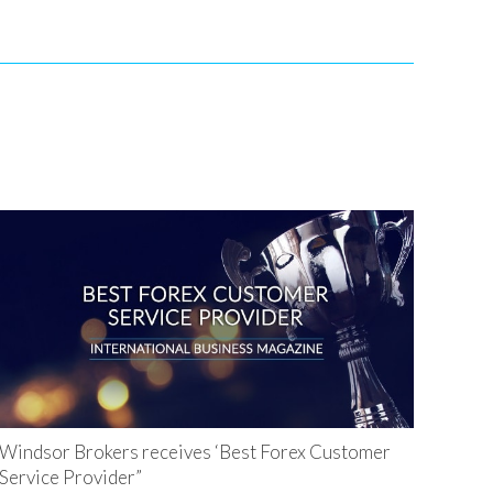
Windsor Brokers receives ‘Best Forex Customer
Service Provider”