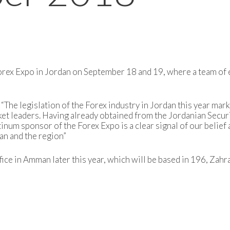
Forex Expo in Jordan on September 18 and 19, where a team of 
“The legislation of the Forex industry in Jordan this year mark
et leaders. Having already obtained from the Jordanian Secur
tinum sponsor of the Forex Expo is a clear signal of our belie
an and the region”
ice in Amman later this year, which will be based in 196, Zahra