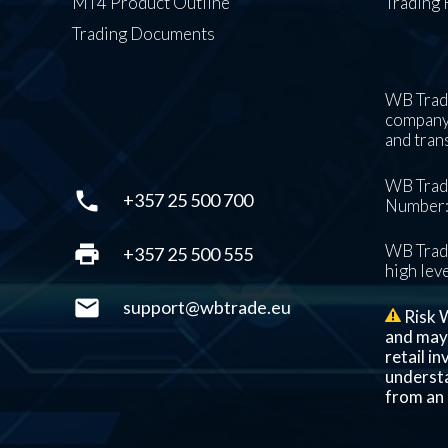
MT4 Product Outline
Trading 
Trading Documents
WB Trade
company’
and tran
WB Trade
phone
+357 25 500 700
Number: 
print
WB Trade
+357 25 500 555
high leve
mail
support@wbtrade.eu
Risk W
and may n
retail i
understa
from an 