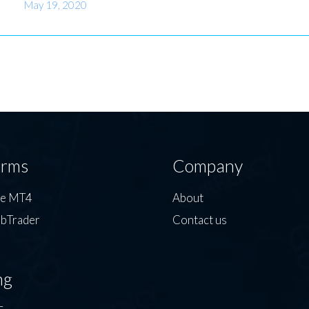
May 19, 2020
orms
Company
de MT4
About
bTrader
Contact us
ng