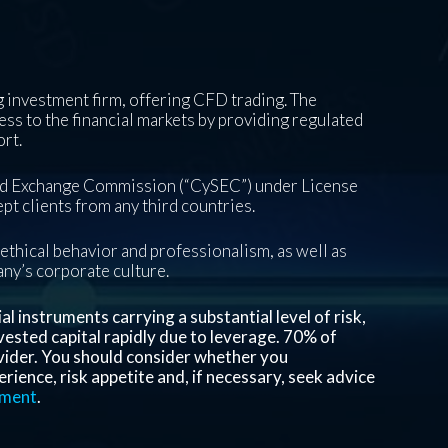
 investment firm, offering CFD trading. The
ess to the financial markets by providing regulated
ort.
and Exchange Commission (“CySEC”) under License
pt clients from any third countries.
ethical behavior and professionalism, as well as
pany’s corporate culture.
 instruments carrying a substantial level of risk,
invested capital rapidly due to leverage.
70%
of
vider. You should consider whether you
ience, risk appetite and, if necessary, seek advice
ement
.