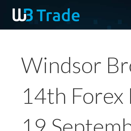
Windsor Bro
14th Forex 
19 Septem