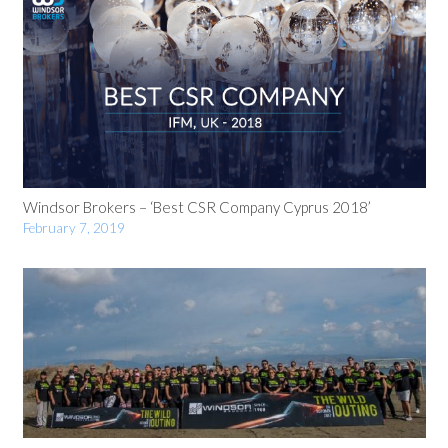
Windsor Brokers – ‘Best CSR Company Cyprus 2018’
February 7, 2019