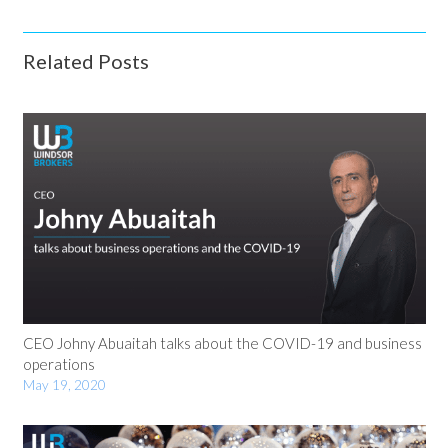
Related Posts
CEO Johny Abuaitah talks about the COVID-19 and business
operations
May 19, 2020