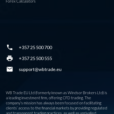
Forex Calculators
phone
+357 25 500 700
print
+357 25 500 555
mail
support@wbtrade.eu
WB Trade EU Ltd (formerly known as Windsor Brokers Ltd) is
a leading investment firm, offering CFD trading. The
company’s mission has always been focused on facilitating
clients’ access to the financial markets by providing regulated
and transparent trading practices, as well as unrivalled