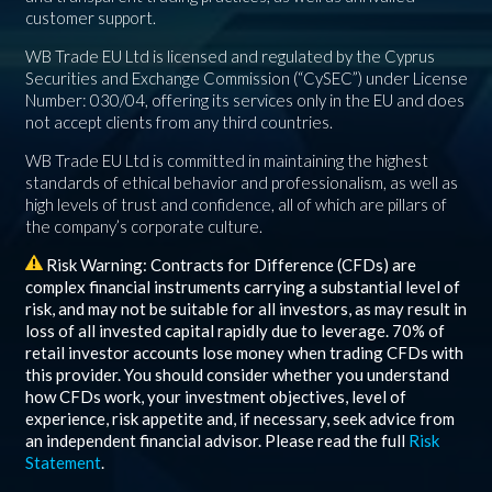
customer support.
WB Trade EU Ltd is licensed and regulated by the Cyprus
Securities and Exchange Commission (“CySEC”) under License
Number: 030/04, offering its services only in the EU and does
not accept clients from any third countries.
WB Trade EU Ltd is committed in maintaining the highest
standards of ethical behavior and professionalism, as well as
high levels of trust and confidence, all of which are pillars of
the company’s corporate culture.
Risk Warning: Contracts for Difference (CFDs) are
complex financial instruments carrying a substantial level of
risk, and may not be suitable for all investors, as may result in
loss of all invested capital rapidly due to leverage.
70%
of
retail investor accounts lose money when trading CFDs with
this provider. You should consider whether you understand
how CFDs work, your investment objectives, level of
experience, risk appetite and, if necessary, seek advice from
an independent financial advisor. Please read the full
Risk
Statement
.