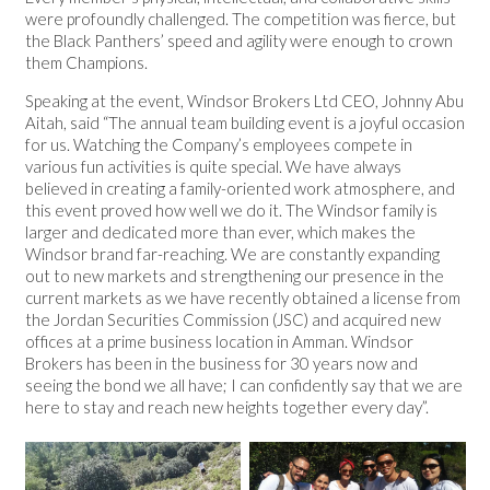
were profoundly challenged. The competition was fierce, but
the Black Panthers’ speed and agility were enough to crown
them Champions.
Speaking at the event, Windsor Brokers Ltd CEO, Johnny Abu
Aitah, said “The annual team building event is a joyful occasion
for us. Watching the Company’s employees compete in
various fun activities is quite special. We have always
believed in creating a family-oriented work atmosphere, and
this event proved how well we do it. The Windsor family is
larger and dedicated more than ever, which makes the
Windsor brand far-reaching. We are constantly expanding
out to new markets and strengthening our presence in the
current markets as we have recently obtained a license from
the Jordan Securities Commission (JSC) and acquired new
offices at a prime business location in Amman. Windsor
Brokers has been in the business for 30 years now and
seeing the bond we all have; I can confidently say that we are
here to stay and reach new heights together every day”.