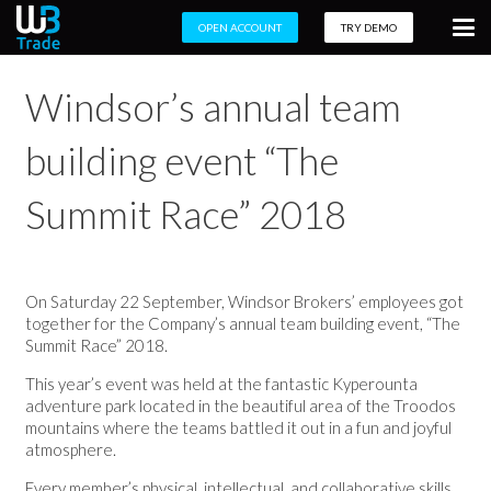
OPEN ACCOUNT
TRY DEMO
Windsor’s annual team
building event “The
Summit Race” 2018
On Saturday 22 September, Windsor Brokers’ employees got
together for the Company’s annual team building event, “The
Summit Race” 2018.
This year’s event was held at the
fantastic Kyperounta
adventure park
located in the beautiful area of the Troodos
mountains where the teams battled it out in a
fun and joyful
atmosphere
.
Every member’s physical, intellectual, and collaborative skills