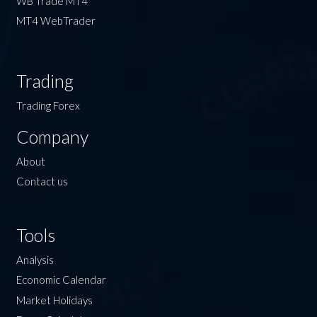
WB Trade MT4
MT4 WebTrader
Trading
Trading Forex
Company
About
Contact us
Tools
Analysis
Economic Calendar
Market Holidays