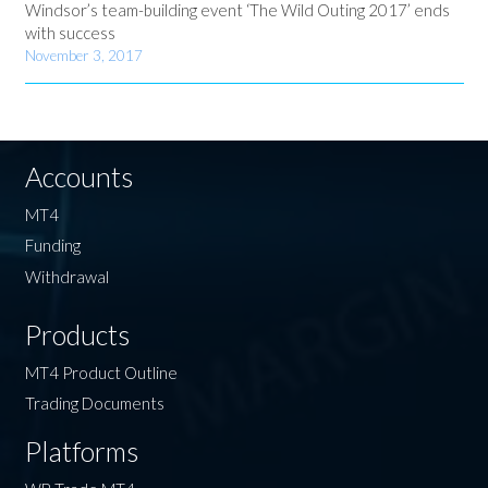
Windsor’s team-building event ‘The Wild Outing 2017’ ends
with success
November 3, 2017
Accounts
MT4
Funding
Withdrawal
Products
MT4 Product Outline
Trading Documents
Platforms