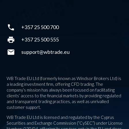
phone
+357 25 500 700
print
+357 25 500 555
mail
support@wbtrade.eu
WB Trade EU Ltd (formerly known as Windsor Brokers Ltd) is
a leading investment firm, offering CFD trading. The
company’s mission has always been focused on facilitating
clients’ access to the financial markets by providing regulated
and transparent trading practices, as well as unrivalled
customer support.
WB Trade EU Ltd is licensed and regulated by the Cyprus
Securities and Exchange Commission (“CySEC”) under License
Number: 030/04, offering its services only in the EU and does