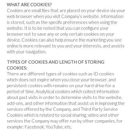
WHAT ARE COOKIES?
Cookies are small files that are placed on your device via your
web browser when you visit Company’s website. Information
is stored, such as the specific preferences when using the
website. It is to be noted that you can configure your
browser not to save any or only certain cookies on your
device. Cookies can also help ensure the marketing you see
online is more relevant to you and your interests, and assists
with your navigation.
TYPES OF COOKIES AND LENGTH OF STORING
COOKIES:
There are different types of cookies such as ID cookies
which does not expire when you close your browser, and
persistent cookies with remains on your hard drive for a
period of time, Analytical cookies which collect information
about past visits in order to determine visits to the website,
add-ons, and other information that assist us in improving the
services offered by the Company, and Third Party Service
Cookies which is related to social sharing, video and other
services the Company may offer run by other companies, for
example: Facebook, YouTube, etc.