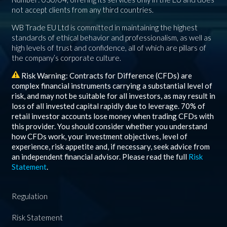
not accept clients from any third countries.
WB Trade EU Ltd is committed in maintaining the highest
standards of ethical behavior and professionalism, as well as
high levels of trust and confidence, all of which are pillars of
the company’s corporate culture.
Risk Warning: Contracts for Difference (CFDs) are
complex financial instruments carrying a substantial level of
risk, and may not be suitable for all investors, as may result in
loss of all invested capital rapidly due to leverage.
70%
of
retail investor accounts lose money when trading CFDs with
this provider. You should consider whether you understand
how CFDs work, your investment objectives, level of
experience, risk appetite and, if necessary, seek advice from
an independent financial advisor. Please read the full
Risk
Statement
.
Regulation
Risk Statement