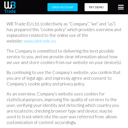
OPEN ACCOUNT
TRY DEMO
WB Trade EU Ltd, (collectively as “Company”, “we” and “us”)
has prepared this “cookie policy” which provides overview and
explanation related to the online use of the
website:
www.wbtrade.eu
The Company is committed to delivering the best possible
service to you, and we provide clear information about how
we use and store cookies from our website on your device(s).
By continuing to use the Company’s website, you confirm that
you are of legal age, and expressly agree and consent to
Company’s cookie policy and privacy policy.
As an overview, Company’s website uses cookies for
statistical purposes, improving the quality of services to the
user, verifying your identity and detecting which country you
are located in, checking browser type and device, may be
used to track which site the user was referred from, allows
customization of content accordingly.