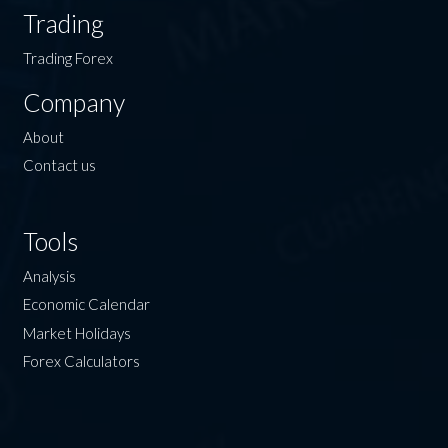
Trading
Trading Forex
Company
About
Contact us
Tools
Analysis
Economic Calendar
Market Holidays
Forex Calculators