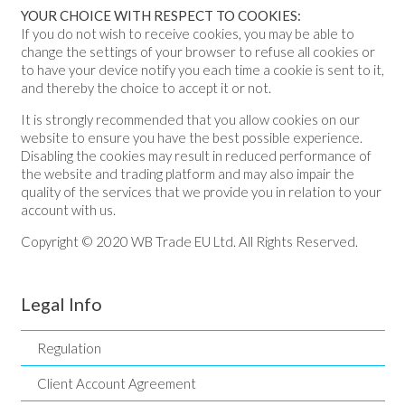
YOUR CHOICE WITH RESPECT TO COOKIES:
If you do not wish to receive cookies, you may be able to
change the settings of your browser to refuse all cookies or
to have your device notify you each time a cookie is sent to it,
and thereby the choice to accept it or not.
It is strongly recommended that you allow cookies on our
website to ensure you have the best possible experience.
Disabling the cookies may result in reduced performance of
the website and trading platform and may also impair the
quality of the services that we provide you in relation to your
account with us.
Copyright © 2020 WB Trade EU Ltd. All Rights Reserved.
Legal Info
Regulation
Client Account Agreement