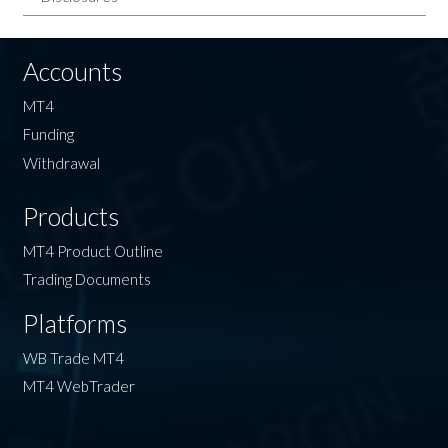
Accounts
MT4
Funding
Withdrawal
Products
MT4 Product Outline
Trading Documents
Platforms
WB Trade MT4
MT4 WebTrader