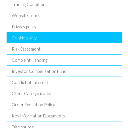
Trading Conditions
Website Terms
Privacy policy
Cookie policy
Risk Statement
Complaint Handling
Investor Compensation Fund
Conflict of Interest
Client Categorization
Order Execution Policy
Key Information Documents
Disclosures