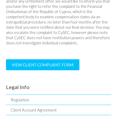
and/or any settlement offer, we would like to inform you that
you have the right to refer the complaint to the Financial
Ombudsman of the Republic of Cyprus, which is the
competent body to examine compensation claims via an
extrajudicial procedure, no later than four months after the
date that you were notified about our final decision. You may
also escalate the complaint to CySEC, however please note
that CySEC does not have restitution powers and therefore
does not investigate individual complaints.
VIEW CLIENT COMPLAINT FORM
Legal Info
Regulation
Client Account Agreement