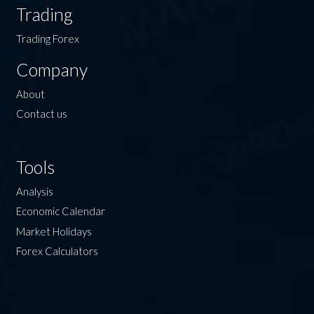
Trading
Trading Forex
Company
About
Contact us
Tools
Analysis
Economic Calendar
Market Holidays
Forex Calculators