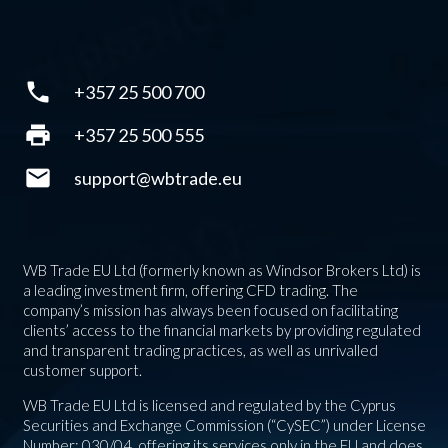
phone
+357 25 500 700
print
+357 25 500 555
mail
support@wbtrade.eu
WB Trade EU Ltd (formerly known as Windsor Brokers Ltd) is
a leading investment firm, offering CFD trading. The
company’s mission has always been focused on facilitating
clients’ access to the financial markets by providing regulated
and transparent trading practices, as well as unrivalled
customer support.
WB Trade EU Ltd is licensed and regulated by the Cyprus
Securities and Exchange Commission (“CySEC”) under License
Number: 030/04, offering its services only in the EU and does