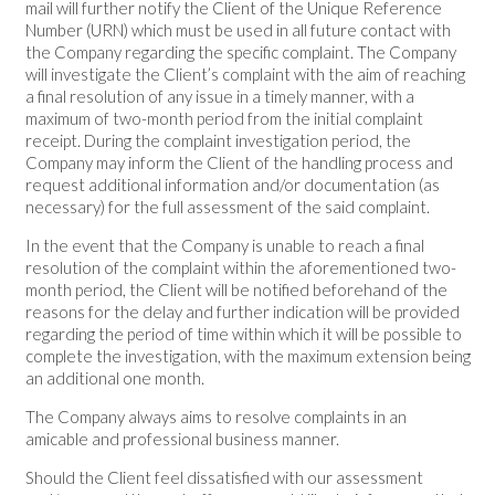
mail will further notify the Client of the Unique Reference
Number (URN) which must be used in all future contact with
the Company regarding the specific complaint. The Company
will investigate the Client’s complaint with the aim of reaching
a final resolution of any issue in a timely manner, with a
maximum of two-month period from the initial complaint
receipt. During the complaint investigation period, the
Company may inform the Client of the handling process and
request additional information and/or documentation (as
necessary) for the full assessment of the said complaint.
In the event that the Company is unable to reach a final
resolution of the complaint within the aforementioned two-
month period, the Client will be notified beforehand of the
reasons for the delay and further indication will be provided
regarding the period of time within which it will be possible to
complete the investigation, with the maximum extension being
an additional one month.
The Company always aims to resolve complaints in an
amicable and professional business manner.
Should the Client feel dissatisfied with our assessment