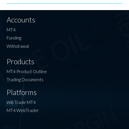
Accounts
MT4
Funding
Withdrawal
Products
MT4 Product Outline
Trading Documents
Platforms
WB Trade MT4
MT4 WebTrader