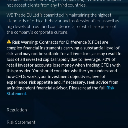
not accept clients from any third countries.
WB Trade EU Ltd is committed in maintaining the highest
standards of ethical behavior and professionalism, as well as
high levels of trust and confidence, all of which are pillars of
the company’s corporate culture.
Risk Warning: Contracts for Difference (CFDs) are
complex financial instruments carrying a substantial level of
risk, and may not be suitable for all investors, as may result in
loss of all invested capital rapidly due to leverage.
70%
of
retail investor accounts lose money when trading CFDs with
this provider. You should consider whether you understand
how CFDs work, your investment objectives, level of
experience, risk appetite and, if necessary, seek advice from
an independent financial advisor. Please read the full
Risk
Statement
.
Regulation
Risk Statement