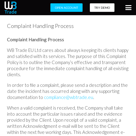
OPEN ACCOUNT
TRY DEMO
Complaint Handling Process
Complaint Handling Process
WB Trade EU Ltd cares about always keeping its clients happy
and satisfied with its services. The purpose of this Complaint
Policy is to outline the Company’s effective and transparent
procedure for the immediate complaint handling of all existing
clients.
In order to file a complaint, please send a description and the
date the incident has occurred along with any supporting
documentation to
compliance@wbtrade.eu
.
When a valid complaint is received, the Company shall take
into account the particular issues raised and the evidence
provided by the Client. Upon receipt of a valid complaint, a
written Acknowledgment e-mail will be sent to the Client
within the next five working days. This Acknowledgement e-