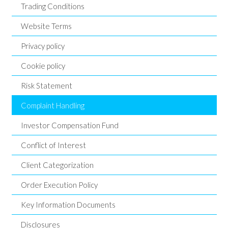
Trading Conditions
Website Terms
Privacy policy
Cookie policy
Risk Statement
Complaint Handling
Investor Compensation Fund
Conflict of Interest
Client Categorization
Order Execution Policy
Key Information Documents
Disclosures