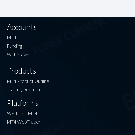
Accounts
MT4
Funding
Withdrawal
Products
MT4 Product Outline
Trading Documents
Platforms
WB Trade MT4
MT4 WebTrader