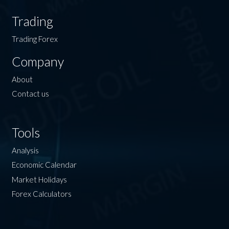
Trading
Trading Forex
Company
About
Contact us
Tools
Analysis
Economic Calendar
Market Holidays
Forex Calculators