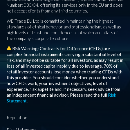
Number: 030/04, offering its services only in the EU and does
not accept clients from any third countries.
WB Trade EU Ltd is committed in maintaining the highest
standards of ethical behavior and professionalism, as well as
high levels of trust and confidence, all of which are pillars of
the company’s corporate culture.
Risk Warning: Contracts for Difference (CFDs) are
complex financial instruments carrying a substantial level of
risk, and may not be suitable for all investors, as may result in
loss of all invested capital rapidly due to leverage.
70%
of
retail investor accounts lose money when trading CFDs with
this provider. You should consider whether you understand
how CFDs work, your investment objectives, level of
experience, risk appetite and, if necessary, seek advice from
an independent financial advisor. Please read the full
Risk
Statement
.
Regulation
Risk Statement