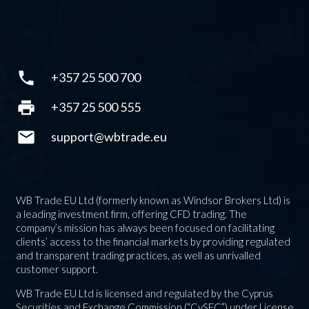
phone
+357 25 500 700
print
+357 25 500 555
mail
support@wbtrade.eu
WB Trade EU Ltd (formerly known as Windsor Brokers Ltd) is
a leading investment firm, offering CFD trading. The
company’s mission has always been focused on facilitating
clients’ access to the financial markets by providing regulated
and transparent trading practices, as well as unrivalled
customer support.
WB Trade EU Ltd is licensed and regulated by the Cyprus
Securities and Exchange Commission (“CySEC”) under License