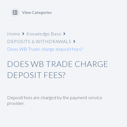
View Categories
Home
Knowledge Base
DEPOSITS & WITHDRAWALS
Does WB Trade charge deposit fees?
DOES WB TRADE CHARGE
DEPOSIT FEES?
Deposit fees are charged by the payment service
provider.