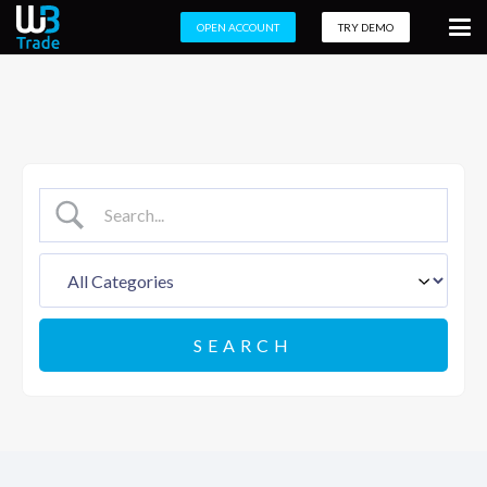
OPEN ACCOUNT
TRY DEMO