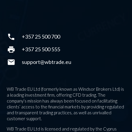
phone
+357 25 500 700
print
+357 25 500 555
mail
support@wbtrade.eu
WB Trade EU Ltd (formerly known as Windsor Brokers Ltd) is
a leading investment firm, offering CFD trading. The
company’s mission has always been focused on facilitating
clients’ access to the financial markets by providing regulated
and transparent trading practices, as well as unrivalled
customer support.
WB Trade EU Ltd is licensed and regulated by the Cyprus