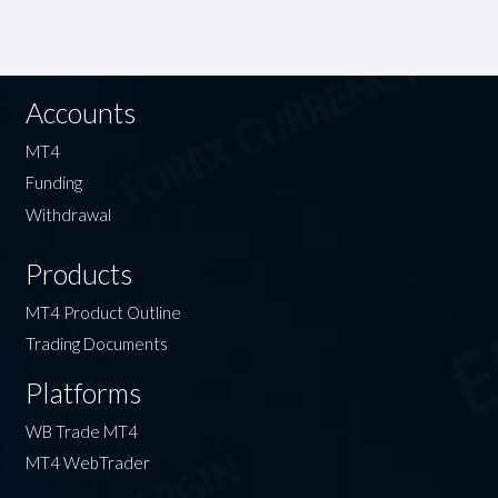
Accounts
MT4
Funding
Withdrawal
Products
MT4 Product Outline
Trading Documents
Platforms
WB Trade MT4
MT4 WebTrader