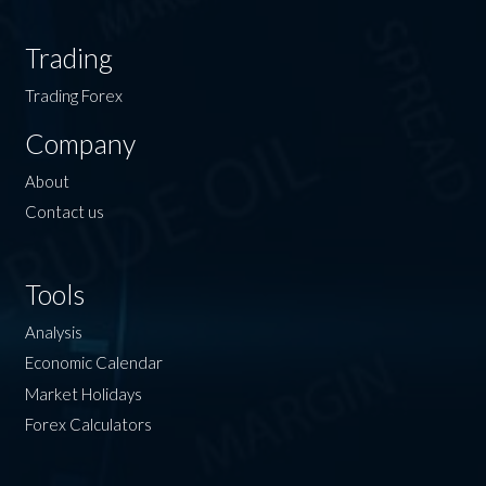
Trading
Trading Forex
Company
About
Contact us
Tools
Analysis
Economic Calendar
Market Holidays
Forex Calculators