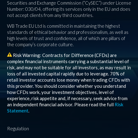
Securities and Exchange Commission (“CySEC”) under License
Number: 030/04, offering its services only in the EU and does
not accept clients from any third countries.
WB Trade EU Ltd is committed in maintaining the highest
standards of ethical behavior and professionalism, as well as
high levels of trust and confidence, all of which are pillars of
the company’s corporate culture.
Risk Warning: Contracts for Difference (CFDs) are
complex financial instruments carrying a substantial level of
risk, and may not be suitable for all investors, as may result in
loss of all invested capital rapidly due to leverage.
70%
of
retail investor accounts lose money when trading CFDs with
this provider. You should consider whether you understand
how CFDs work, your investment objectives, level of
experience, risk appetite and, if necessary, seek advice from
an independent financial advisor. Please read the full
Risk
Statement
.
Regulation