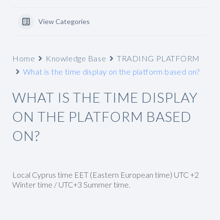
View Categories
Home
Knowledge Base
TRADING PLATFORM
What is the time display on the platform based on?
WHAT IS THE TIME DISPLAY
ON THE PLATFORM BASED
ON?
Local Cyprus time EET (Eastern European time) UTC +2
Winter time / UTC+3 Summer time.