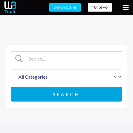
OPEN ACCOUNT
TRY DEMO