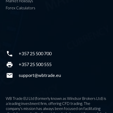
Market Holidays
Forex Calculators
phone
+357 25 500 700
print
+357 25 500 555
mail
support@wbtrade.eu
WB Trade EU Ltd (formerly known as Windsor Brokers Ltd) is
a leading investment firm, offering CFD trading. The
company’s mission has always been focused on facilitating