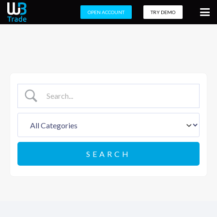
OPEN ACCOUNT
TRY DEMO