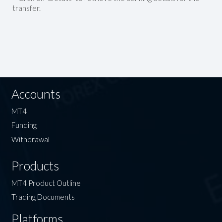
transfer.
Accounts
MT4
Funding
Withdrawal
Products
MT4 Product Outline
Trading Documents
Platforms