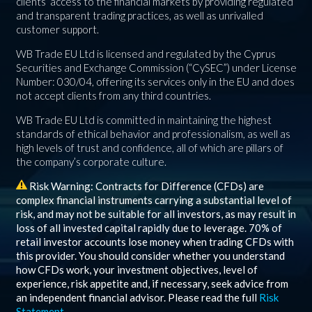
clients’ access to the financial markets by providing regulated
and transparent trading practices, as well as unrivalled
customer support.
WB Trade EU Ltd is licensed and regulated by the Cyprus
Securities and Exchange Commission (“CySEC”) under License
Number: 030/04, offering its services only in the EU and does
not accept clients from any third countries.
WB Trade EU Ltd is committed in maintaining the highest
standards of ethical behavior and professionalism, as well as
high levels of trust and confidence, all of which are pillars of
the company’s corporate culture.
Risk Warning: Contracts for Difference (CFDs) are
complex financial instruments carrying a substantial level of
risk, and may not be suitable for all investors, as may result in
loss of all invested capital rapidly due to leverage.
70%
of
retail investor accounts lose money when trading CFDs with
this provider. You should consider whether you understand
how CFDs work, your investment objectives, level of
experience, risk appetite and, if necessary, seek advice from
an independent financial advisor. Please read the full
Risk
Statement
.