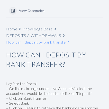
View Categories
Home
Knowledge Base
DEPOSITS & WITHDRAWALS
How can I deposit by bank transfer?
HOW CAN I DEPOSIT BY
BANK TRANSFER?
Log into the Portal
– On the main page, under ‘Live Accounts’ select the
account you would like to fund and click on ‘Deposit’
– Click on ‘Bank Transfer’
– Select Bank
– Click on ‘Details’ to retrieve the banking details for the