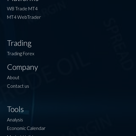
WB Trade MT4
MT4 WebTrader
Trading
Trading Forex
Company
About
Contact us
Tools
Analysis
Economic Calendar