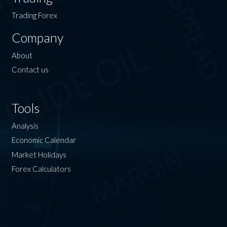
Trading Forex
Company
About
Contact us
Tools
Analysis
Economic Calendar
Market Holidays
Forex Calculators