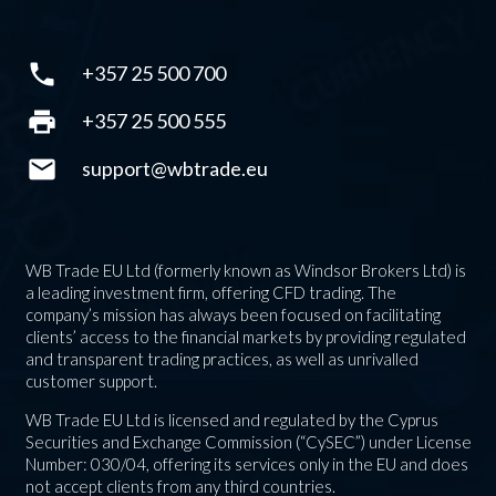
phone
+357 25 500 700
print
+357 25 500 555
mail
support@wbtrade.eu
WB Trade EU Ltd (formerly known as Windsor Brokers Ltd) is
a leading investment firm, offering CFD trading. The
company’s mission has always been focused on facilitating
clients’ access to the financial markets by providing regulated
and transparent trading practices, as well as unrivalled
customer support.
WB Trade EU Ltd is licensed and regulated by the Cyprus
Securities and Exchange Commission (“CySEC”) under License
Number: 030/04, offering its services only in the EU and does
not accept clients from any third countries.