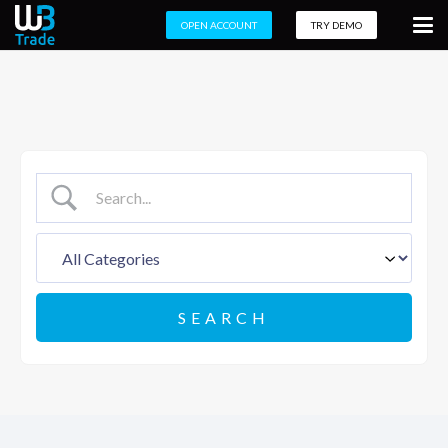
OPEN ACCOUNT
TRY DEMO