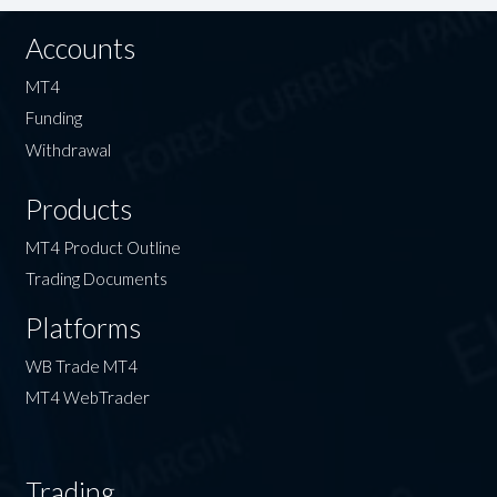
Accounts
MT4
Funding
Withdrawal
Products
MT4 Product Outline
Trading Documents
Platforms
WB Trade MT4
MT4 WebTrader
Trading