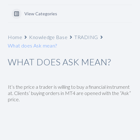
View Categories
Home
Knowledge Base
TRADING
What does Ask mean?
WHAT DOES ASK MEAN?
It’s the price a trader is willing to buy a financial instrument
at. Clients’ buying orders in MT4 are opened with the “Ask”
price.