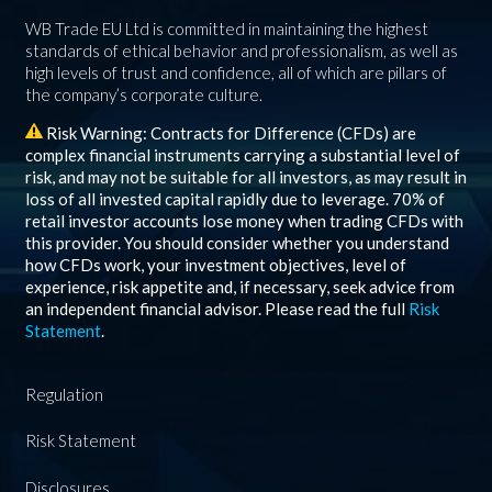
WB Trade EU Ltd is committed in maintaining the highest
standards of ethical behavior and professionalism, as well as
high levels of trust and confidence, all of which are pillars of
the company’s corporate culture.
Risk Warning: Contracts for Difference (CFDs) are
complex financial instruments carrying a substantial level of
risk, and may not be suitable for all investors, as may result in
loss of all invested capital rapidly due to leverage.
70%
of
retail investor accounts lose money when trading CFDs with
this provider. You should consider whether you understand
how CFDs work, your investment objectives, level of
experience, risk appetite and, if necessary, seek advice from
an independent financial advisor. Please read the full
Risk
Statement
.
Regulation
Risk Statement
Disclosures