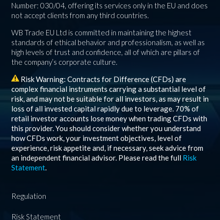
Number: 030/04, offering its services only in the EU and does
not accept clients from any third countries.
WB Trade EU Ltd is committed in maintaining the highest
standards of ethical behavior and professionalism, as well as
high levels of trust and confidence, all of which are pillars of
the company’s corporate culture.
Risk Warning: Contracts for Difference (CFDs) are
complex financial instruments carrying a substantial level of
risk, and may not be suitable for all investors, as may result in
loss of all invested capital rapidly due to leverage.
70%
of
retail investor accounts lose money when trading CFDs with
this provider. You should consider whether you understand
how CFDs work, your investment objectives, level of
experience, risk appetite and, if necessary, seek advice from
an independent financial advisor. Please read the full
Risk
Statement
.
Regulation
Risk Statement