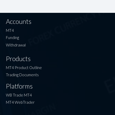
Accounts
MT4
Funding
Withdrawal
Products
MT4 Product Outline
Trading Documents
Platforms
WB Trade MT4
MT4 WebTrader