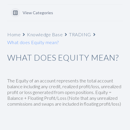
View Categories
Home
Knowledge Base
TRADING
What does Equity mean?
WHAT DOES EQUITY MEAN?
The Equity of an account represents the total account
balance including any credit, realized profit/loss, unrealized
profit or loss generated from open positions. Equity =
Balance + Floating Profit/Loss (Note that any unrealized
commissions and swaps are included in floating profit/loss)