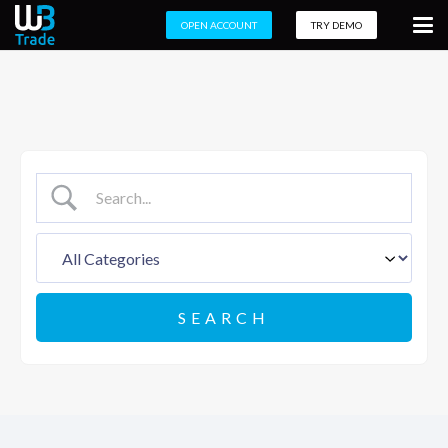
OPEN ACCOUNT
TRY DEMO