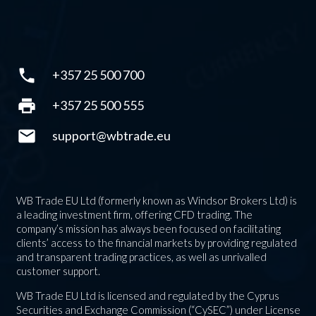
phone
+357 25 500 700
print
+357 25 500 555
mail
support@wbtrade.eu
WB Trade EU Ltd (formerly known as Windsor Brokers Ltd) is
a leading investment firm, offering CFD trading. The
company’s mission has always been focused on facilitating
clients’ access to the financial markets by providing regulated
and transparent trading practices, as well as unrivalled
customer support.
WB Trade EU Ltd is licensed and regulated by the Cyprus
Securities and Exchange Commission (“CySEC”) under License