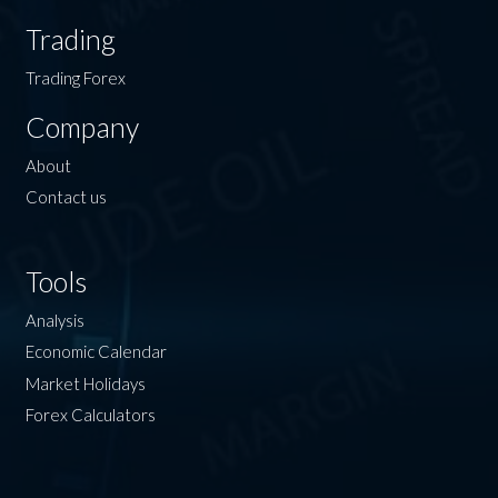
Trading
Trading Forex
Company
About
Contact us
Tools
Analysis
Economic Calendar
Market Holidays
Forex Calculators