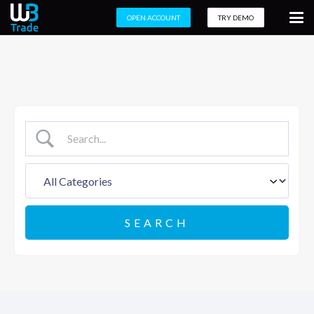
OPEN ACCOUNT
TRY DEMO