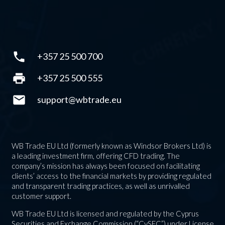
phone
+357 25 500 700
print
+357 25 500 555
mail
support@wbtrade.eu
WB Trade EU Ltd (formerly known as Windsor Brokers Ltd) is
a leading investment firm, offering CFD trading. The
company’s mission has always been focused on facilitating
clients’ access to the financial markets by providing regulated
and transparent trading practices, as well as unrivalled
customer support.
WB Trade EU Ltd is licensed and regulated by the Cyprus
Securities and Exchange Commission (“CySEC”) under License