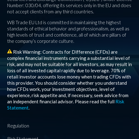
Number: 030/04, offering its services only in the EU and does
not accept clients from any third countries.
WB Trade EU Ltd is committed in maintaining the highest
standards of ethical behavior and professionalism, as well as
high levels of trust and confidence, all of which are pillars of
the company’s corporate culture.
Risk Warning: Contracts for Difference (CFDs) are
complex financial instruments carrying a substantial level of
risk, and may not be suitable for all investors, as may result in
loss of all invested capital rapidly due to leverage.
70%
of
retail investor accounts lose money when trading CFDs with
this provider. You should consider whether you understand
how CFDs work, your investment objectives, level of
experience, risk appetite and, if necessary, seek advice from
an independent financial advisor. Please read the full
Risk
Statement
.
Regulation
Risk Statement