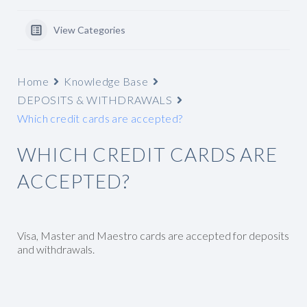
View Categories
Home
Knowledge Base
DEPOSITS & WITHDRAWALS
Which credit cards are accepted?
WHICH CREDIT CARDS ARE
ACCEPTED?
Visa, Master and Maestro cards are accepted for deposits
and withdrawals.