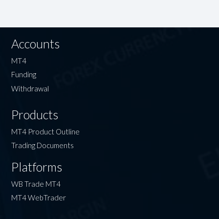
Accounts
MT4
Funding
Withdrawal
Products
MT4 Product Outline
Trading Documents
Platforms
WB Trade MT4
MT4 WebTrader