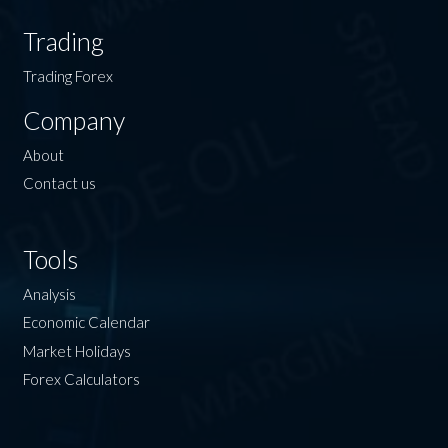
Trading
Trading Forex
Company
About
Contact us
Tools
Analysis
Economic Calendar
Market Holidays
Forex Calculators