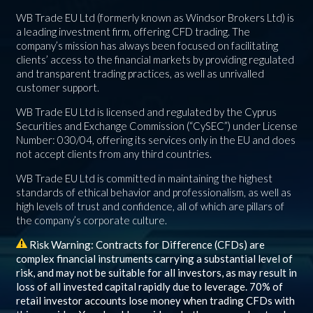
WB Trade EU Ltd (formerly known as Windsor Brokers Ltd) is
a leading investment firm, offering CFD trading. The
company’s mission has always been focused on facilitating
clients’ access to the financial markets by providing regulated
and transparent trading practices, as well as unrivalled
customer support.
WB Trade EU Ltd is licensed and regulated by the Cyprus
Securities and Exchange Commission (“CySEC”) under License
Number: 030/04, offering its services only in the EU and does
not accept clients from any third countries.
WB Trade EU Ltd is committed in maintaining the highest
standards of ethical behavior and professionalism, as well as
high levels of trust and confidence, all of which are pillars of
the company’s corporate culture.
Risk Warning: Contracts for Difference (CFDs) are
complex financial instruments carrying a substantial level of
risk, and may not be suitable for all investors, as may result in
loss of all invested capital rapidly due to leverage.
70%
of
retail investor accounts lose money when trading CFDs with