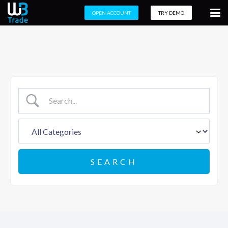
OPEN ACCOUNT
TRY DEMO