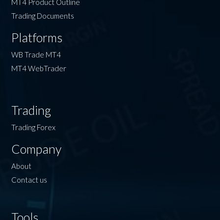
MT4 Product Outline
Trading Documents
Platforms
WB Trade MT4
MT4 WebTrader
Trading
Trading Forex
Company
About
Contact us
Tools