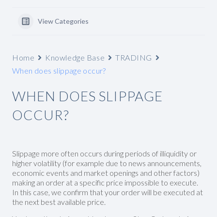
View Categories
Home
Knowledge Base
TRADING
When does slippage occur?
WHEN DOES SLIPPAGE
OCCUR?
Slippage more often occurs during periods of illiquidity or
higher volatility (for example due to news announcements,
economic events and market openings and other factors)
making an order at a specific price impossible to execute.
In this case, we confirm that your order will be executed at
the next best available price.