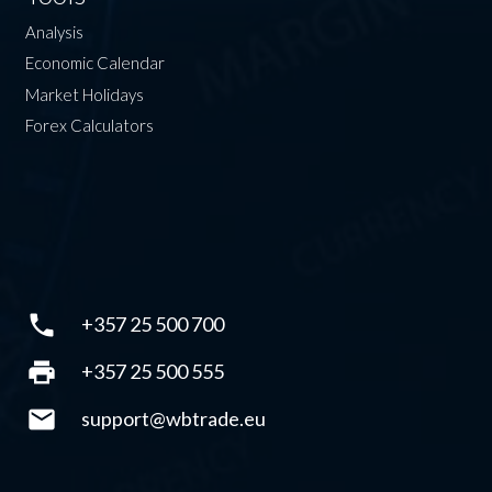
Analysis
Economic Calendar
Market Holidays
Forex Calculators
phone
+357 25 500 700
print
+357 25 500 555
mail
support@wbtrade.eu