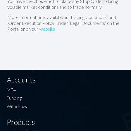
You have the choice not to place any Stop Orders during
volatile market conditions and to trade normally.
More information is available in ‘Trading Conditions’ and
‘Order Execution Policy’ under ‘Legal Documents’ on the
Portal or on our
website
Accounts
MT4
Funding
Withdrawal
Products