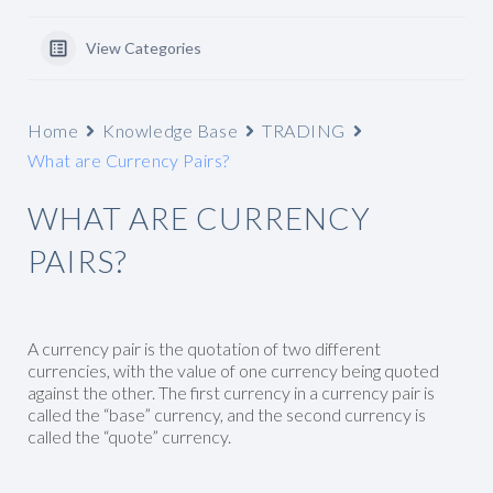
View Categories
Home
Knowledge Base
TRADING
What are Currency Pairs?
WHAT ARE CURRENCY
PAIRS?
A currency pair is the quotation of two different
currencies, with the value of one currency being quoted
against the other. The first currency in a currency pair is
called the “base” currency, and the second currency is
called the “quote” currency.