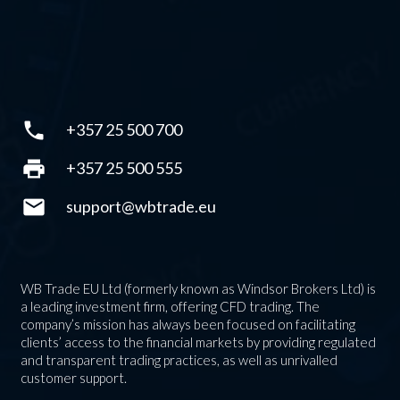
phone
+357 25 500 700
print
+357 25 500 555
mail
support@wbtrade.eu
WB Trade EU Ltd (formerly known as Windsor Brokers Ltd) is
a leading investment firm, offering CFD trading. The
company’s mission has always been focused on facilitating
clients’ access to the financial markets by providing regulated
and transparent trading practices, as well as unrivalled
customer support.