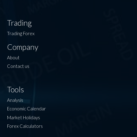
Trading
Trading Forex
Company
About
Contact us
Tools
Analysis
Economic Calendar
Market Holidays
Forex Calculators