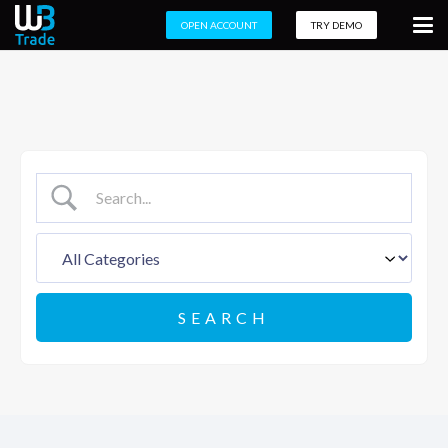
OPEN ACCOUNT
TRY DEMO