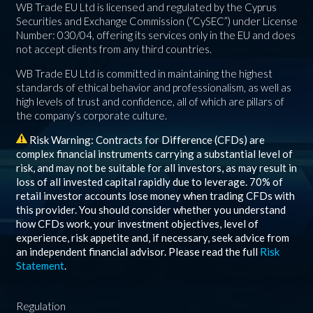
WB Trade EU Ltd is licensed and regulated by the Cyprus
Securities and Exchange Commission (“CySEC”) under License
Number: 030/04, offering its services only in the EU and does
not accept clients from any third countries.
WB Trade EU Ltd is committed in maintaining the highest
standards of ethical behavior and professionalism, as well as
high levels of trust and confidence, all of which are pillars of
the company’s corporate culture.
Risk Warning: Contracts for Difference (CFDs) are
complex financial instruments carrying a substantial level of
risk, and may not be suitable for all investors, as may result in
loss of all invested capital rapidly due to leverage.
70%
of
retail investor accounts lose money when trading CFDs with
this provider. You should consider whether you understand
how CFDs work, your investment objectives, level of
experience, risk appetite and, if necessary, seek advice from
an independent financial advisor. Please read the full
Risk
Statement
.
Regulation