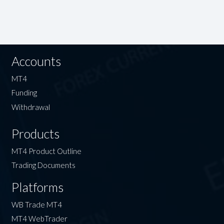
Accounts
MT4
Funding
Withdrawal
Products
MT4 Product Outline
Trading Documents
Platforms
WB Trade MT4
MT4 WebTrader