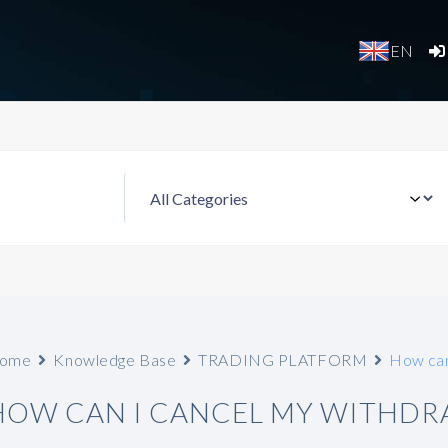
EN
ome
Knowledge Base
TRADING PLATFORM
How can
HOW CAN I CANCEL MY WITHDR