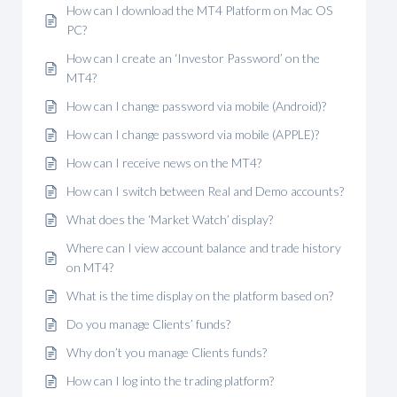
How can I download the MT4 Platform on Mac OS
PC?
How can I create an ‘Investor Password’ on the
MT4?
How can I change password via mobile (Android)?
How can I change password via mobile (APPLE)?
How can I receive news on the MT4?
How can I switch between Real and Demo accounts?
What does the ‘Market Watch’ display?
Where can I view account balance and trade history
on MT4?
What is the time display on the platform based on?
Do you manage Clients’ funds?
Why don’t you manage Clients funds?
How can I log into the trading platform?