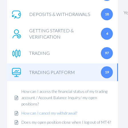
Yo
DEPOSITS & WITHDRAWALS
18
GETTING STARTED &
4
VERIFICATION
TRADING
97
TRADING PLATFORM
19
How can I access the financial status of my trading
account / Account Balance Inquiry/ my open
positions?
How can I cancel my withdrawal?
Does my open position close when I log out of MT4?