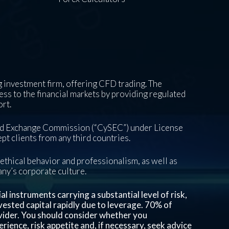
 investment firm, offering CFD trading. The
ess to the financial markets by providing regulated
ort.
and Exchange Commission (“CySEC”) under License
pt clients from any third countries.
ethical behavior and professionalism, as well as
pany’s corporate culture.
 instruments carrying a substantial level of risk,
invested capital rapidly due to leverage.
70%
of
vider. You should consider whether you
ience, risk appetite and, if necessary, seek advice