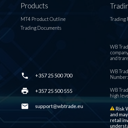
Products
Tradi
MT4 Product Outline
Trading 
Trading Documents
WB Trade
company’
and tran
WB Trade
phone
+357 25 500 700
Number: 
print
WB Trade
+357 25 500 555
high leve
mail
support@wbtrade.eu
Risk W
and may n
retail i
understa