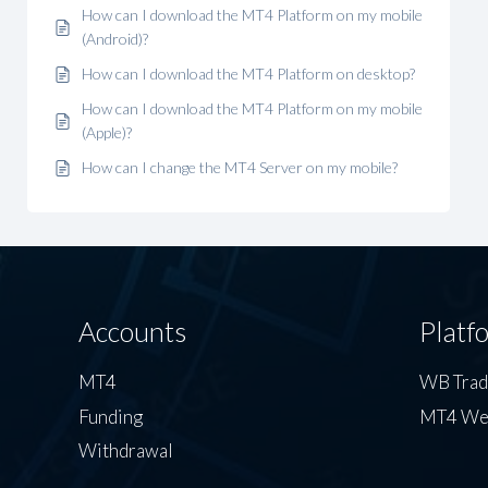
How can I download the MT4 Platform on my mobile
(Android)?
How can I download the MT4 Platform on desktop?
How can I download the MT4 Platform on my mobile
(Apple)?
How can I change the MT4 Server on my mobile?
Accounts
Platf
MT4
WB Tra
Funding
MT4 We
Withdrawal