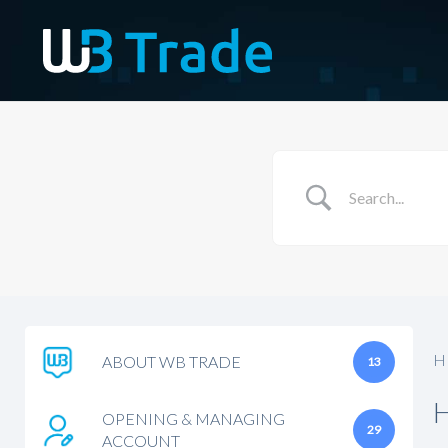
H
ABOUT WB TRADE
13
OPENING & MANAGING
29
ACCOUNT