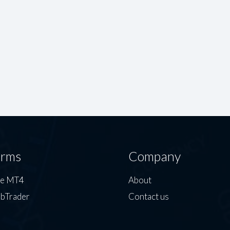
orms
Company
de MT4
About
bTrader
Contact us