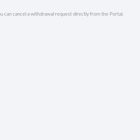
u can cancel a withdrawal request directly from the Portal.