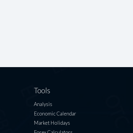
Tools
Analysis
Economic Calendar
Market Holidays
Forex Calculators