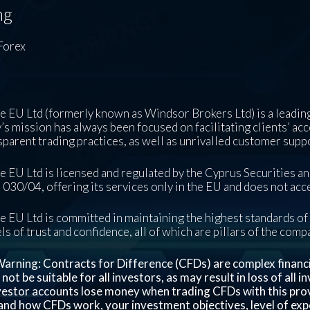
ng
Forex
 EU Ltd (formerly known as Windsor Brokers Ltd) is a leading
s mission has always been focused on facilitating clients’ acc
sparent trading practices, as well as unrivalled customer supp
 EU Ltd is licensed and regulated by the Cyprus Securities 
030/04, offering its services only in the EU and does not acce
 EU Ltd is committed in maintaining the highest standards of 
ls of trust and confidence, all of which are pillars of the com
arning: Contracts for Difference (CFDs) are complex financial
ot be suitable for all investors, as may result in loss of all 
nvestor accounts lose money when trading CFDs with this pro
nd how CFDs work, your investment objectives, level of exper