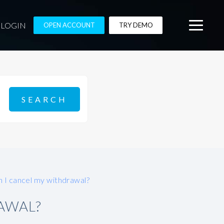
LOGIN
OPEN ACCOUNT
TRY DEMO
 I cancel my withdrawal?
AWAL?