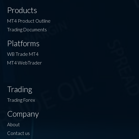
Products
MT4 Product Outline
Trading Documents
Platforms
WB Trade MT4
MT4 WebTrader
Trading
Trading Forex
Company
About
Contact us