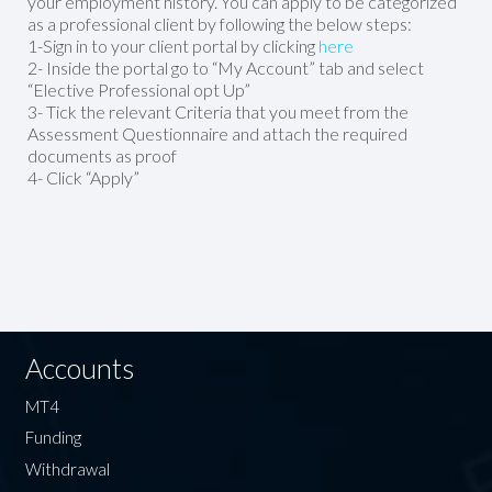
your employment history. You can apply to be categorized
as a professional client by following the below steps:
1-Sign in to your client portal by clicking
here
2- Inside the portal go to “My Account” tab and select
“Elective Professional opt Up”
3- Tick the relevant Criteria that you meet from the
Assessment Questionnaire and attach the required
documents as proof
4- Click “Apply”
Accounts
MT4
Funding
Withdrawal