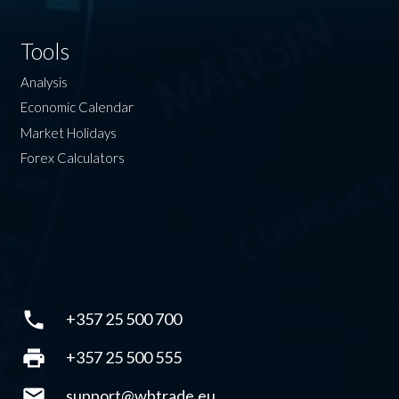
Tools
Analysis
Economic Calendar
Market Holidays
Forex Calculators
phone
+357 25 500 700
print
+357 25 500 555
mail
support@wbtrade.eu