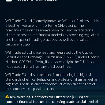
WB Trade EU Ltd (formerly known as Windsor Brokers Ltd) is
a leading investment firm, offering CFD trading. The
company’s mission has always been focused on facilitating
clients’ access to the financial markets by providing regulated
and transparent trading practices, as well as unrivalled
customer support.
WB Trade EU Ltd is licensed and regulated by the Cyprus
Securities and Exchange Commission (“CySEC”) under License
Number: 030/04, offering its services only in the EU and does
not accept clients from any third countries.
WB Trade EU Ltd is committed in maintaining the highest
standards of ethical behavior and professionalism, as well as
high levels of trust and confidence, all of which are pillars of
the company’s corporate culture.
Risk Warning: Contracts for Difference (CFDs) are
complex financial instruments carrying a substantial level of