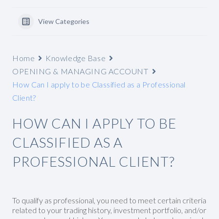
View Categories
Home
Knowledge Base
OPENING & MANAGING ACCOUNT
How Can I apply to be Classified as a Professional
Client?
HOW CAN I APPLY TO BE
CLASSIFIED AS A
PROFESSIONAL CLIENT?
To qualify as professional, you need to meet certain criteria
related to your trading history, investment portfolio, and/or