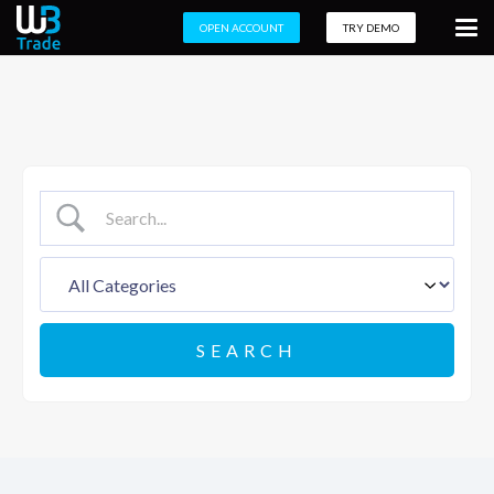
OPEN ACCOUNT
TRY DEMO