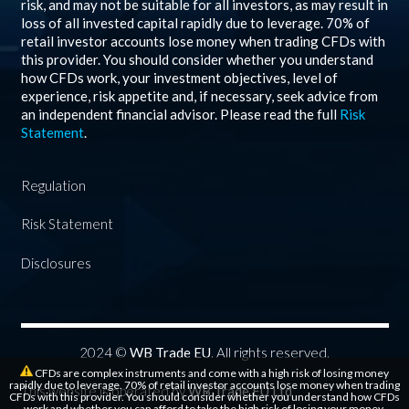
risk, and may not be suitable for all investors, as may result in
loss of all invested capital rapidly due to leverage.
70%
of
retail investor accounts lose money when trading CFDs with
this provider. You should consider whether you understand
how CFDs work, your investment objectives, level of
experience, risk appetite and, if necessary, seek advice from
an independent financial advisor. Please read the full
Risk
Statement
.
Regulation
Risk Statement
Disclosures
2024 ©
WB Trade EU
. All rights reserved.
CFDs are complex instruments and come with a high risk of losing money
rapidly due to leverage. 70% of retail investor accounts lose money when trading
This website is operated by
WB Trade EU Ltd
CFDs with this provider. You should consider whether you understand how CFDs
work and whether you can afford to take the high risk of losing your money.