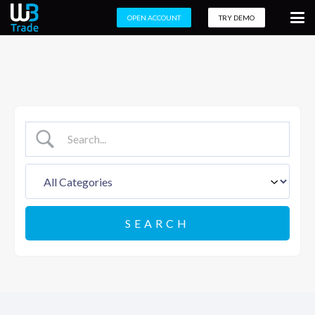
OPEN ACCOUNT
TRY DEMO