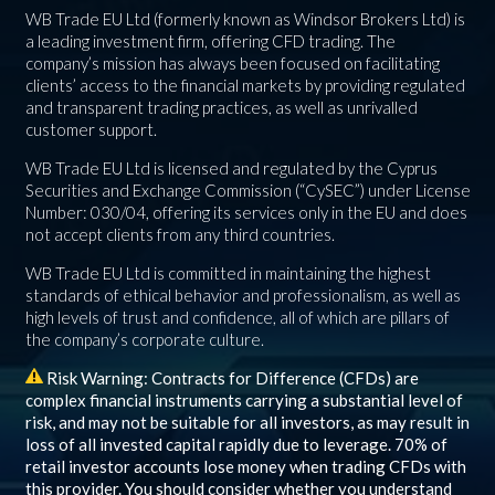
WB Trade EU Ltd (formerly known as Windsor Brokers Ltd) is
a leading investment firm, offering CFD trading. The
company’s mission has always been focused on facilitating
clients’ access to the financial markets by providing regulated
and transparent trading practices, as well as unrivalled
customer support.
WB Trade EU Ltd is licensed and regulated by the Cyprus
Securities and Exchange Commission (“CySEC”) under License
Number: 030/04, offering its services only in the EU and does
not accept clients from any third countries.
WB Trade EU Ltd is committed in maintaining the highest
standards of ethical behavior and professionalism, as well as
high levels of trust and confidence, all of which are pillars of
the company’s corporate culture.
Risk Warning: Contracts for Difference (CFDs) are
complex financial instruments carrying a substantial level of
risk, and may not be suitable for all investors, as may result in
loss of all invested capital rapidly due to leverage.
70%
of
retail investor accounts lose money when trading CFDs with
this provider. You should consider whether you understand