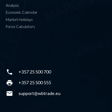
Analysis
Economic Calendar
Market Holidays
Forex Calculators
phone
+357 25 500 700
print
+357 25 500 555
mail
support@wbtrade.eu