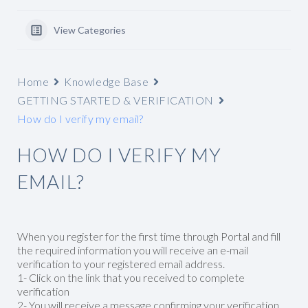
View Categories
Home
Knowledge Base
GETTING STARTED & VERIFICATION
How do I verify my email?
HOW DO I VERIFY MY
EMAIL?
When you register for the first time through Portal and fill
the required information you will receive an e-mail
verification to your registered email address.
1- Click on the link that you received to complete
verification
2- You will receive a message confirming your verification