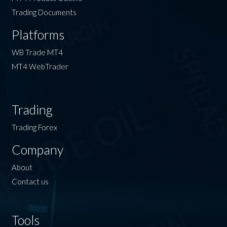
Trading Documents
Platforms
WB Trade MT4
MT4 WebTrader
Trading
Trading Forex
Company
About
Contact us
Tools