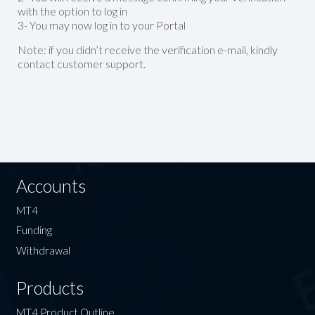
with the option to log in
3- You may now log in to your Portal
Note: if you didn’t receive the verification e-mail, kindly
contact customer support.
Accounts
MT4
Funding
Withdrawal
Products
MT4 Product Outline