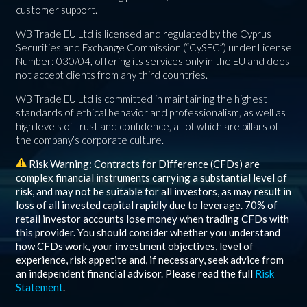
customer support.
WB Trade EU Ltd is licensed and regulated by the Cyprus
Securities and Exchange Commission (“CySEC”) under License
Number: 030/04, offering its services only in the EU and does
not accept clients from any third countries.
WB Trade EU Ltd is committed in maintaining the highest
standards of ethical behavior and professionalism, as well as
high levels of trust and confidence, all of which are pillars of
the company’s corporate culture.
Risk Warning: Contracts for Difference (CFDs) are
complex financial instruments carrying a substantial level of
risk, and may not be suitable for all investors, as may result in
loss of all invested capital rapidly due to leverage.
70%
of
retail investor accounts lose money when trading CFDs with
this provider. You should consider whether you understand
how CFDs work, your investment objectives, level of
experience, risk appetite and, if necessary, seek advice from
an independent financial advisor. Please read the full
Risk
Statement
.