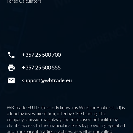
Forex Calculators
phone
+357 25 500 700
print
+357 25 500 555
mail
support@wbtrade.eu
WB Trade EU Ltd (formerly known as Windsor Brokers Ltd) is
a leading investment firm, offering CFD trading. The
company’s mission has always been focused on facilitating
clients’ access to the financial markets by providing regulated
and transparent trading practices, as well as unrivalled