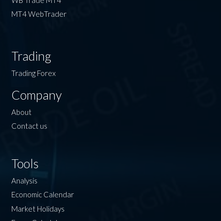
MT4 WebTrader
Trading
Trading Forex
Company
About
Contact us
Tools
Analysis
Economic Calendar
Market Holidays