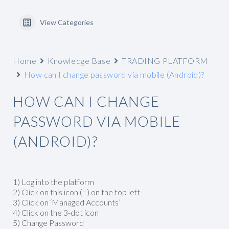
View Categories
Home
Knowledge Base
TRADING PLATFORM
How can I change password via mobile (Android)?
HOW CAN I CHANGE
PASSWORD VIA MOBILE
(ANDROID)?
1) Log into the platform
2) Click on this icon (=) on the top left
3) Click on ‘Managed Accounts’
4) Click on the 3-dot icon
5) Change Password