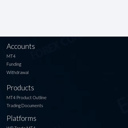
Accounts
MT4
Funding
Withdrawal
Products
MT4 Product Outline
Trading Documents
Platforms
WB Trade MT4