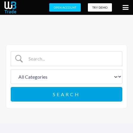
OPEN ACCOUNT
TRY DEMO