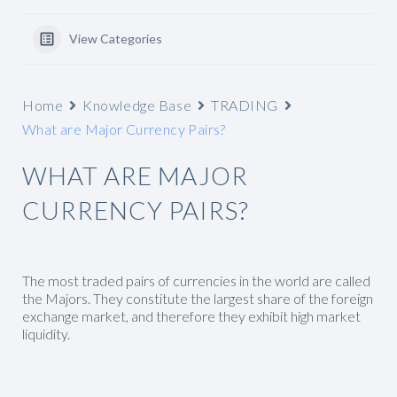
View Categories
Home
Knowledge Base
TRADING
What are Major Currency Pairs?
WHAT ARE MAJOR
CURRENCY PAIRS?
The most traded pairs of currencies in the world are called
the Majors. They constitute the largest share of the foreign
exchange market, and therefore they exhibit high market
liquidity.