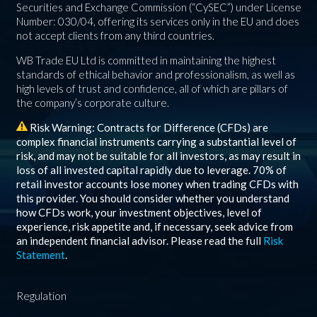
Securities and Exchange Commission (“CySEC”) under License
Number: 030/04, offering its services only in the EU and does
not accept clients from any third countries.
WB Trade EU Ltd is committed in maintaining the highest
standards of ethical behavior and professionalism, as well as
high levels of trust and confidence, all of which are pillars of
the company’s corporate culture.
Risk Warning: Contracts for Difference (CFDs) are
complex financial instruments carrying a substantial level of
risk, and may not be suitable for all investors, as may result in
loss of all invested capital rapidly due to leverage.
70%
of
retail investor accounts lose money when trading CFDs with
this provider. You should consider whether you understand
how CFDs work, your investment objectives, level of
experience, risk appetite and, if necessary, seek advice from
an independent financial advisor. Please read the full
Risk
Statement
.
Regulation