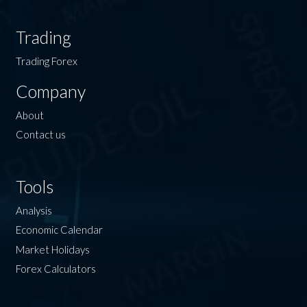
Trading
Trading Forex
Company
About
Contact us
Tools
Analysis
Economic Calendar
Market Holidays
Forex Calculators