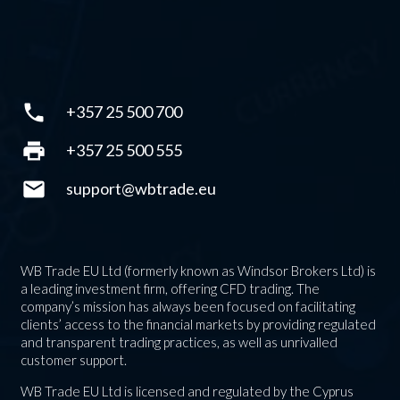
phone
+357 25 500 700
print
+357 25 500 555
mail
support@wbtrade.eu
WB Trade EU Ltd (formerly known as Windsor Brokers Ltd) is
a leading investment firm, offering CFD trading. The
company’s mission has always been focused on facilitating
clients’ access to the financial markets by providing regulated
and transparent trading practices, as well as unrivalled
customer support.
WB Trade EU Ltd is licensed and regulated by the Cyprus