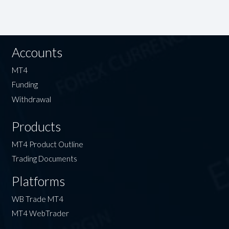
Accounts
MT4
Funding
Withdrawal
Products
MT4 Product Outline
Trading Documents
Platforms
WB Trade MT4
MT4 WebTrader