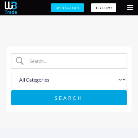
OPEN ACCOUNT
TRY DEMO