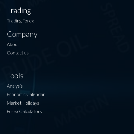
Trading
Trading Forex
Company
About
Contact us
Tools
Analysis
Economic Calendar
Market Holidays
Forex Calculators