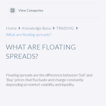
View Categories
Home
Knowledge Base
TRADING
What are floating spreads?
WHAT ARE FLOATING
SPREADS?
Floating spreads are the difference between ‘Sell’ and
‘Buy’ prices that fluctuate and change constantly
depending on market volatility and liquidity.