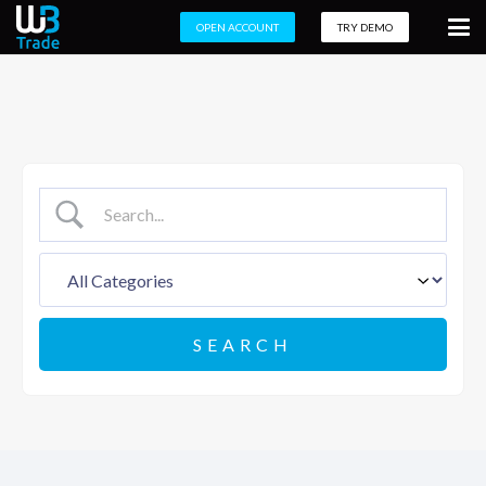
OPEN ACCOUNT
TRY DEMO