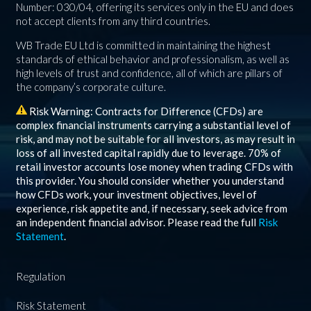
Number: 030/04, offering its services only in the EU and does
not accept clients from any third countries.
WB Trade EU Ltd is committed in maintaining the highest
standards of ethical behavior and professionalism, as well as
high levels of trust and confidence, all of which are pillars of
the company’s corporate culture.
Risk Warning: Contracts for Difference (CFDs) are
complex financial instruments carrying a substantial level of
risk, and may not be suitable for all investors, as may result in
loss of all invested capital rapidly due to leverage.
70%
of
retail investor accounts lose money when trading CFDs with
this provider. You should consider whether you understand
how CFDs work, your investment objectives, level of
experience, risk appetite and, if necessary, seek advice from
an independent financial advisor. Please read the full
Risk
Statement
.
Regulation
Risk Statement