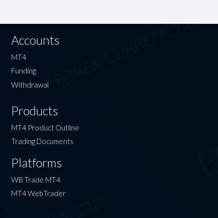
Accounts
MT4
Funding
Withdrawal
Products
MT4 Product Outline
Trading Documents
Platforms
WB Trade MT4
MT4 WebTrader