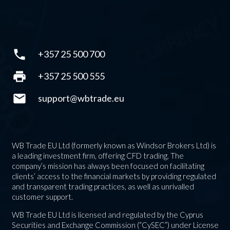
phone
+357 25 500 700
print
+357 25 500 555
mail
support@wbtrade.eu
WB Trade EU Ltd (formerly known as Windsor Brokers Ltd) is
a leading investment firm, offering CFD trading. The
company’s mission has always been focused on facilitating
clients’ access to the financial markets by providing regulated
and transparent trading practices, as well as unrivalled
customer support.
WB Trade EU Ltd is licensed and regulated by the Cyprus
Securities and Exchange Commission (“CySEC”) under License