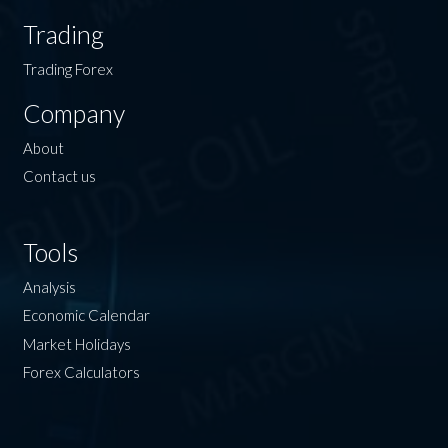
Trading
Trading Forex
Company
About
Contact us
Tools
Analysis
Economic Calendar
Market Holidays
Forex Calculators