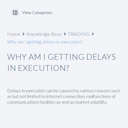
View Categories
Home
Knowledge Base
TRADING
Why am I getting delays in execution?
WHY AM I GETTING DELAYS
IN EXECUTION?
Delays in execution can be caused by various reasons such
as but not limited to internet connection, malfunctions of
communications facilities as well as market volatility.