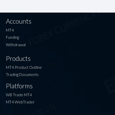
Accounts
MT4
Funding
Withdrawal
Products
MT4 Product Outline
Trading Documents
Platforms
WB Trade MT4
MT4 WebTrader