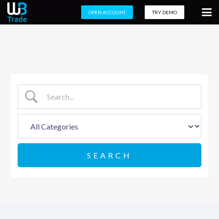
OPEN ACCOUNT
TRY DEMO