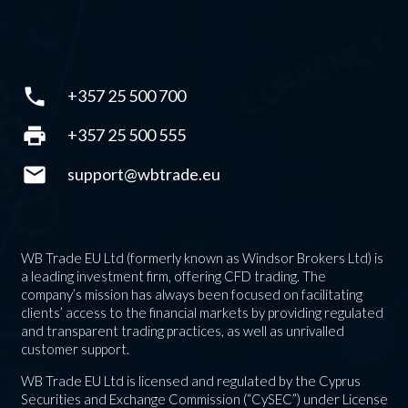
phone
+357 25 500 700
print
+357 25 500 555
mail
support@wbtrade.eu
WB Trade EU Ltd (formerly known as Windsor Brokers Ltd) is
a leading investment firm, offering CFD trading. The
company’s mission has always been focused on facilitating
clients’ access to the financial markets by providing regulated
and transparent trading practices, as well as unrivalled
customer support.
WB Trade EU Ltd is licensed and regulated by the Cyprus
Securities and Exchange Commission (“CySEC”) under License