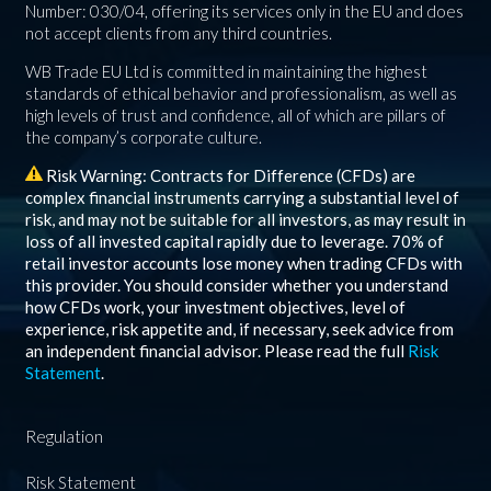
Number: 030/04, offering its services only in the EU and does
not accept clients from any third countries.
WB Trade EU Ltd is committed in maintaining the highest
standards of ethical behavior and professionalism, as well as
high levels of trust and confidence, all of which are pillars of
the company’s corporate culture.
Risk Warning: Contracts for Difference (CFDs) are
complex financial instruments carrying a substantial level of
risk, and may not be suitable for all investors, as may result in
loss of all invested capital rapidly due to leverage.
70%
of
retail investor accounts lose money when trading CFDs with
this provider. You should consider whether you understand
how CFDs work, your investment objectives, level of
experience, risk appetite and, if necessary, seek advice from
an independent financial advisor. Please read the full
Risk
Statement
.
Regulation
Risk Statement