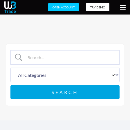
OPEN ACCOUNT
TRY DEMO