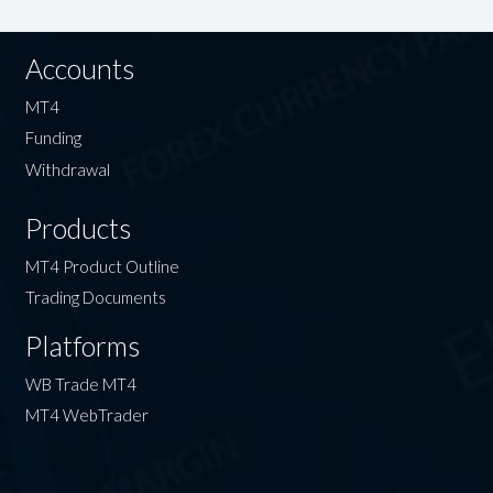
Accounts
MT4
Funding
Withdrawal
Products
MT4 Product Outline
Trading Documents
Platforms
WB Trade MT4
MT4 WebTrader