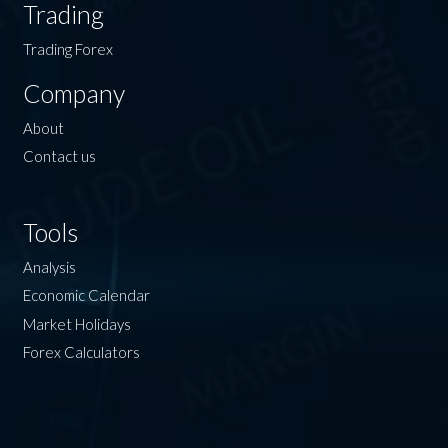
Trading
Trading Forex
Company
About
Contact us
Tools
Analysis
Economic Calendar
Market Holidays
Forex Calculators