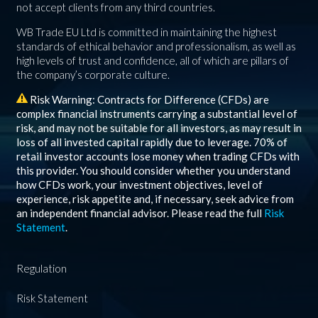
not accept clients from any third countries.
WB Trade EU Ltd is committed in maintaining the highest
standards of ethical behavior and professionalism, as well as
high levels of trust and confidence, all of which are pillars of
the company’s corporate culture.
Risk Warning: Contracts for Difference (CFDs) are
complex financial instruments carrying a substantial level of
risk, and may not be suitable for all investors, as may result in
loss of all invested capital rapidly due to leverage.
70%
of
retail investor accounts lose money when trading CFDs with
this provider. You should consider whether you understand
how CFDs work, your investment objectives, level of
experience, risk appetite and, if necessary, seek advice from
an independent financial advisor. Please read the full
Risk
Statement
.
Regulation
Risk Statement