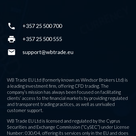
phone
+357 25 500 700
print
+357 25 500 555
mail
support@wbtrade.eu
WB Trade EU Ltd (formerly known as Windsor Brokers Ltd) is
a leading investment firm, offering CFD trading. The
company’s mission has always been focused on facilitating
clients’ access to the financial markets by providing regulated
and transparent trading practices, as well as unrivalled
customer support.
WB Trade EU Ltd is licensed and regulated by the Cyprus
Securities and Exchange Commission (“CySEC”) under License
Number: 030/04, offering its services only in the EU and does