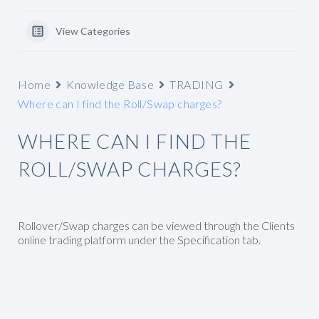
View Categories
Home
Knowledge Base
TRADING
Where can I find the Roll/Swap charges?
WHERE CAN I FIND THE
ROLL/SWAP CHARGES?
Rollover/Swap charges can be viewed through the Clients
online trading platform under the Specification tab.