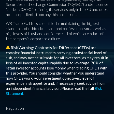
Securities and Exchange Commission (“CySEC”) under License
Number: 030/04, offering its services only in the EU and does
not accept clients from any third countries.
WB Trade EU Ltd is committed in maintaining the highest
standards of ethical behavior and professionalism, as well as
high levels of trust and confidence, all of which are pillars of
the company’s corporate culture.
Risk Warning: Contracts for Difference (CFDs) are
complex financial instruments carrying a substantial level of
risk, and may not be suitable for all investors, as may result in
loss of all invested capital rapidly due to leverage.
70%
of
retail investor accounts lose money when trading CFDs with
this provider. You should consider whether you understand
how CFDs work, your investment objectives, level of
experience, risk appetite and, if necessary, seek advice from
an independent financial advisor. Please read the full
Risk
Statement
.
Regulation