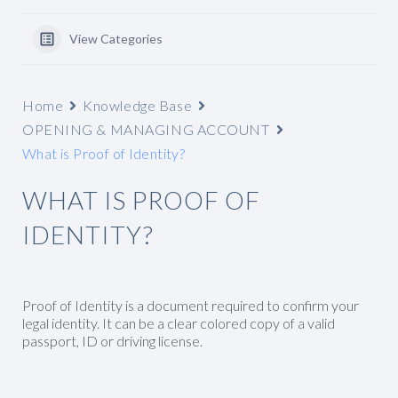
View Categories
Home
Knowledge Base
OPENING & MANAGING ACCOUNT
What is Proof of Identity?
WHAT IS PROOF OF
IDENTITY?
Proof of Identity is a document required to confirm your
legal identity. It can be a clear colored copy of a valid
passport, ID or driving license.