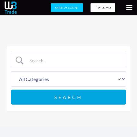
OPEN ACCOUNT
TRY DEMO