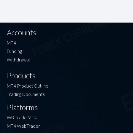
Accounts
MT4
Funding
Withdrawal
Products
MT4 Product Outline
Trading Documents
Platforms
WB Trade MT4
MT4 WebTrader