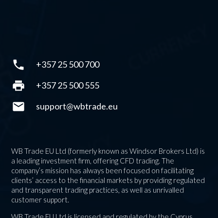
phone
+357 25 500 700
print
+357 25 500 555
mail
support@wbtrade.eu
WB Trade EU Ltd (formerly known as Windsor Brokers Ltd) is
a leading investment firm, offering CFD trading. The
company’s mission has always been focused on facilitating
clients’ access to the financial markets by providing regulated
and transparent trading practices, as well as unrivalled
customer support.
WB Trade EU Ltd is licensed and regulated by the Cyprus