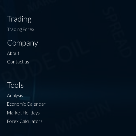
Trading
Trading Forex
Company
About
Contact us
Tools
Analysis
Economic Calendar
Market Holidays
Forex Calculators